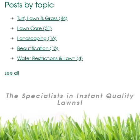
Posts by topic
Turf, Lawn & Grass
(44)
Lawn Care
(31)
Landscaping
(16)
Beautification
(15)
Water Restrictions & Lawn
(4)
see all
The Specialists in Instant Quality
Lawns!