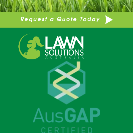
Request a Quote Today