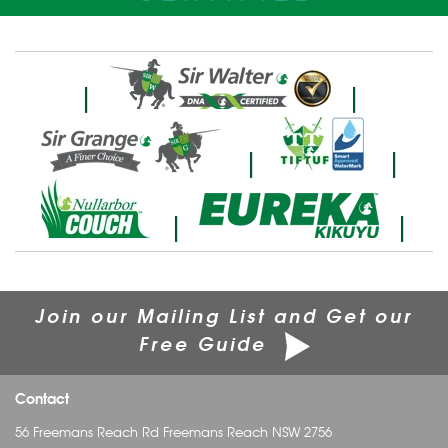
|
|
|
|
|
|
Join our Mailing List and Get our
Free Guide
Contact
56 Freemans Reach Rd Freemans Reach NSW 2756