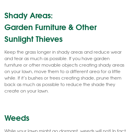
Shady Areas:
Garden Furniture & Other
Sunlight Thieves
Keep the grass longer in shady areas and reduce wear
and tear as much as possible. If you have garden
furniture or other movable objects creating shady areas
on your lawn, move them to a different area for a little
while. If it’s bushes or trees creating shade, prune them
back as much as possible to reduce the shade they
create on your lawn.
Weeds
While your lawn might go dormant, weeds will not! In fact,