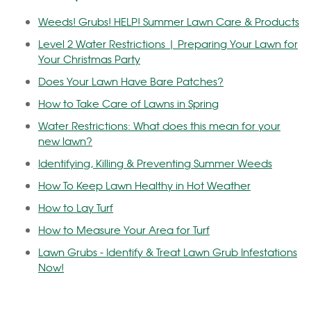
Weeds! Grubs! HELP! Summer Lawn Care & Products
Level 2 Water Restrictions | Preparing Your Lawn for
Your Christmas Party
Does Your Lawn Have Bare Patches?
How to Take Care of Lawns in Spring
Water Restrictions: What does this mean for your
new lawn?
Identifying, Killing & Preventing Summer Weeds
How To Keep Lawn Healthy in Hot Weather
How to Lay Turf
How to Measure Your Area for Turf
Lawn Grubs - Identify & Treat Lawn Grub Infestations
Now!