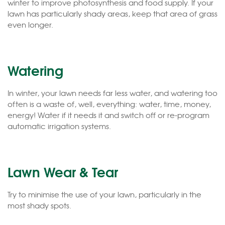
winter to improve photosynthesis and food supply. If your
lawn has particularly shady areas, keep that area of grass
even longer.
Watering
In winter, your lawn needs far less water, and watering too
often is a waste of, well, everything: water, time, money,
energy! Water if it needs it and switch off or re-program
automatic irrigation systems.
Lawn Wear & Tear
Try to minimise the use of your lawn, particularly in the
most shady spots.