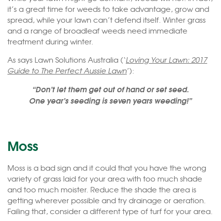
it’s a great time for weeds to take advantage, grow and
spread, while your lawn can’t defend itself. Winter grass
and a range of broadleaf weeds need immediate
treatment during winter.
As says Lawn Solutions Australia (‘
Loving Your Lawn: 2017
Guide to The Perfect Aussie Lawn
’):
“Don’t let them get out of hand or set seed.
One year’s seeding is seven years weeding!”
Moss
Moss is a bad sign and it could that you have the wrong
variety of grass laid for your area with too much shade
and too much moister. Reduce the shade the area is
getting wherever possible and try drainage or aeration.
Failing that, consider a different type of turf for your area.