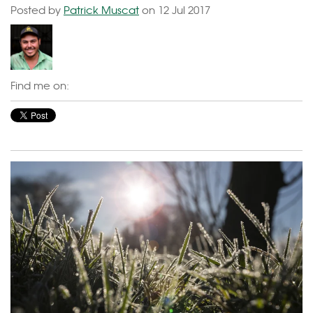
Posted by
Patrick Muscat
on 12 Jul 2017
Find me on: