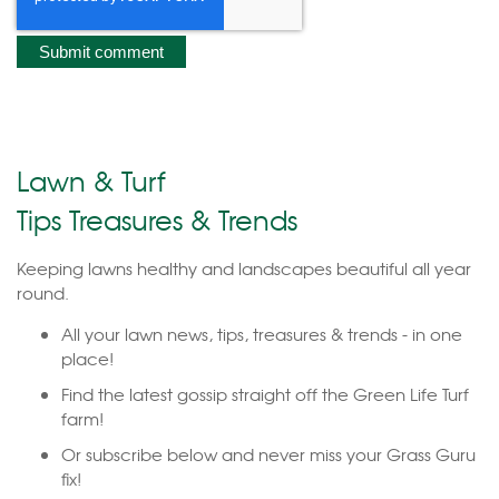
Lawn & Turf
Tips Treasures & Trends
Keeping lawns healthy and landscapes beautiful all year
round.
All your lawn news, tips, treasures & trends - in one
place!
Find the latest gossip straight off the Green Life Turf
farm!
Or subscribe below and never miss your Grass Guru
fix!