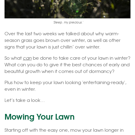
'Sleep, my precious.'
Over the last two weeks we talked about why warm-
season grass goes brown over winter, as well as other
signs that your lawn is just chillin’ over winter.
So what
can
be done to take care of your lawn in winter?
What can you do to give it the best chances of early and
beautiful growth when it comes out of dormancy?
Plus how to keep your lawn looking 'entertaining-ready',
even in winter.
Let’s take a look…
Mowing Your Lawn
Starting off with the easy one, mow your lawn longer in