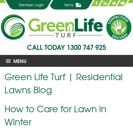
Member Login
items
CALL TODAY
1300 747 925
MENU
Green Life Turf | Residential
Lawns Blog
How to Care for Lawn in
Winter