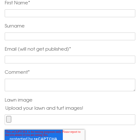
First Name
*
Surname
Email (will not get published)
*
Comment
*
Lawn image
Upload your lawn and turf images!