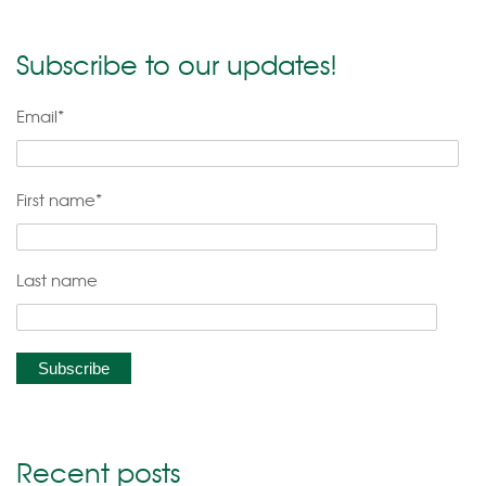
Subscribe to our updates!
Email
*
First name
*
Last name
Recent posts