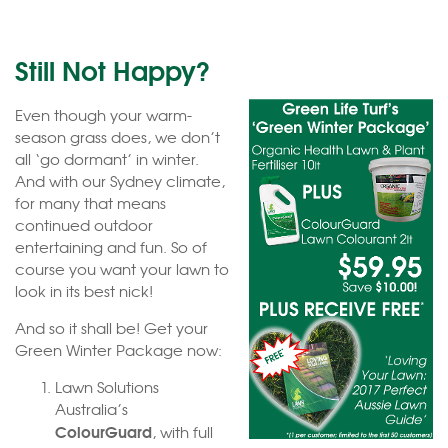
Still Not Happy?
Even though your warm-
season grass does, we don’t
all ‘go dormant’ in winter.
And with our Sydney climate,
for many that means
continued outdoor
entertaining and fun. So of
course you want your lawn to
look in its best nick!
And so it shall be! Get your
Green Winter Package now:
Lawn Solutions
Australia’s
ColourGuard
, with full