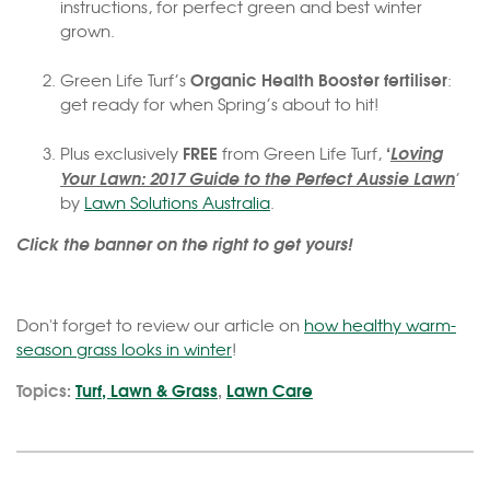
instructions, for perfect green and best winter
grown.
Organic Health Booster fertiliser
Green Life Turf’s
:
get ready for when Spring’s about to hit!
FREE
‘
Loving
Plus exclusively
from Green Life Turf,
Your Lawn: 2017 Guide to the Perfect Aussie Lawn
’
by
Lawn Solutions Australia
.
Click the banner on the right to get yours!
Don't forget to review our article on
how healthy warm-
season grass looks in winter
!
Topics:
Turf, Lawn & Grass
,
Lawn Care