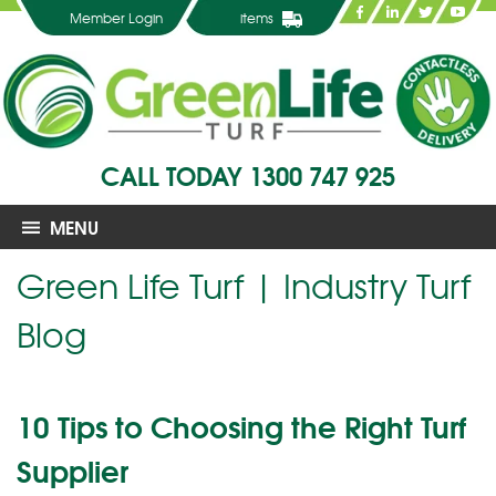
Member Login
items
CALL TODAY
1300 747 925
MENU
Green Life Turf | Industry Turf
Blog
10 Tips to Choosing the Right Turf
Supplier