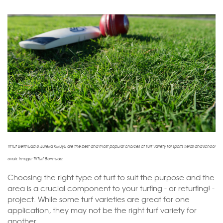
TifTuf Bermuda & Eureka Kikuyu are the best and most popular choices of turf variety for sports fields and school
ovals. Image: TifTurf Bermuda.
Choosing the right type of turf to suit the purpose and the
area is a crucial component to your turfing - or returfing! -
project. While some turf varieties are great for one
application, they may not be the right turf variety for
another.