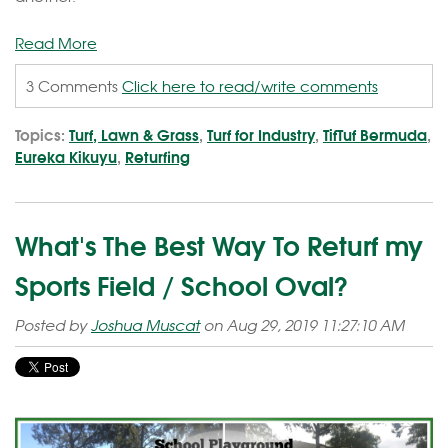
Read More
3 Comments
Click here to read/write comments
Topics:
Turf, Lawn & Grass
,
Turf for Industry
,
TifTuf Bermuda
,
Eureka Kikuyu
,
Returfing
What's The Best Way To Returf my
Sports Field / School Oval?
Posted by
Joshua Muscat
on Aug 29, 2019 11:27:10 AM