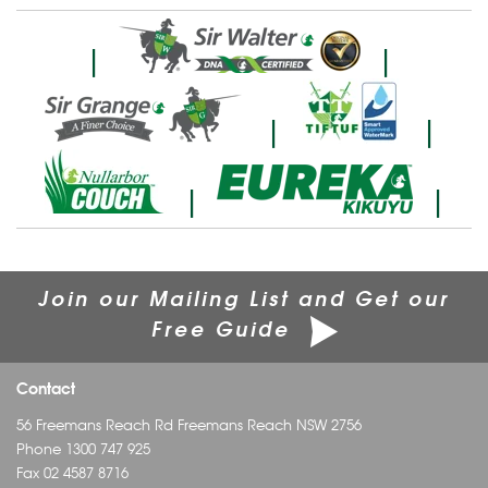
|
|
|
|
|
|
Join our Mailing List and Get our
Free Guide
Contact
56 Freemans Reach Rd Freemans Reach NSW 2756
Phone
1300 747 925
Fax 02 4587 8716