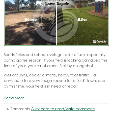
Sports fields and school ovals get a lot of use, especially
during game season. If your field is looking damaged this
time of year, you're not alone. Not by a long shot.
Wet grounds, cooler climate, heavy foot traffic... all
contribute to a very tough season for a field's lawn, and
by this time, your field is in need of repair.
Read More
4 Comments
Click here to read/write comments