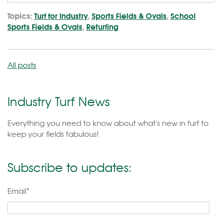
Topics:
Turf for Industry
,
Sports Fields & Ovals
,
School
Sports Fields & Ovals
,
Returfing
All posts
Industry Turf News
Everything you need to know about what's new in turf to
keep your fields fabulous!
Subscribe to updates:
Email
*