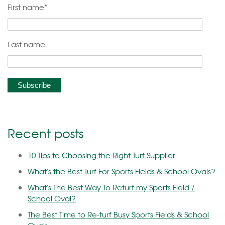
First name
*
Last name
Recent posts
10 Tips to Choosing the Right Turf Supplier
What's the Best Turf For Sports Fields & School Ovals?
What's The Best Way To Returf my Sports Field /
School Oval?
The Best Time to Re-turf Busy Sports Fields & School