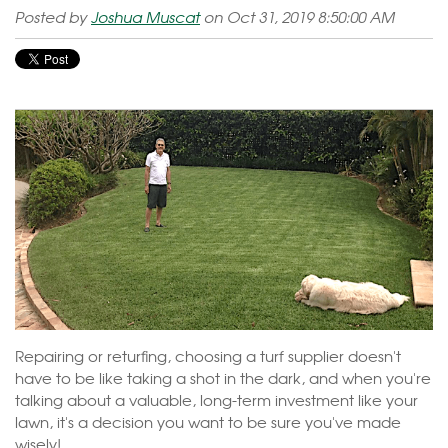
Posted by
Joshua Muscat
on Oct 31, 2019 8:50:00 AM
Repairing or returfing, choosing a turf supplier doesn't
have to be like taking a shot in the dark, and when you're
talking about a valuable, long-term investment like your
lawn, it's a decision you want to be sure you've made
wisely!