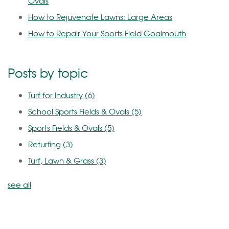
Ovals
How to Rejuvenate Lawns: Large Areas
How to Repair Your Sports Field Goalmouth
Posts by topic
Turf for Industry
(6)
School Sports Fields & Ovals
(5)
Sports Fields & Ovals
(5)
Returfing
(3)
Turf, Lawn & Grass
(3)
see all