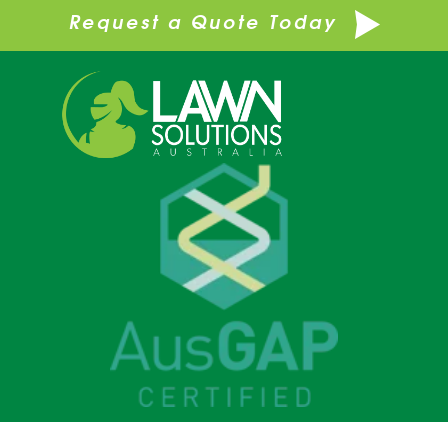
Request a Quote Today