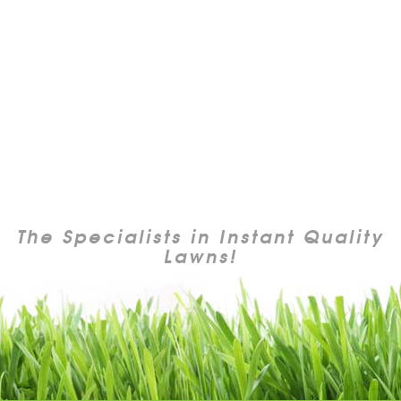
The Specialists in Instant Quality
Lawns!