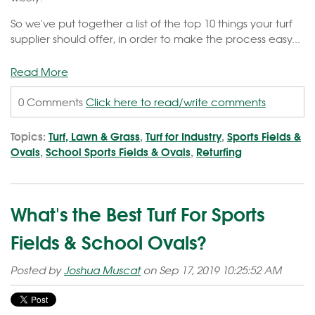
So we've put together a list of the top 10 things your turf
supplier should offer, in order to make the process easy...
Read More
0 Comments
Click here to read/write comments
Topics:
Turf, Lawn & Grass
,
Turf for Industry
,
Sports Fields &
Ovals
,
School Sports Fields & Ovals
,
Returfing
What's the Best Turf For Sports
Fields & School Ovals?
Posted by
Joshua Muscat
on Sep 17, 2019 10:25:52 AM