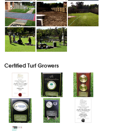
Certified Turf Growers