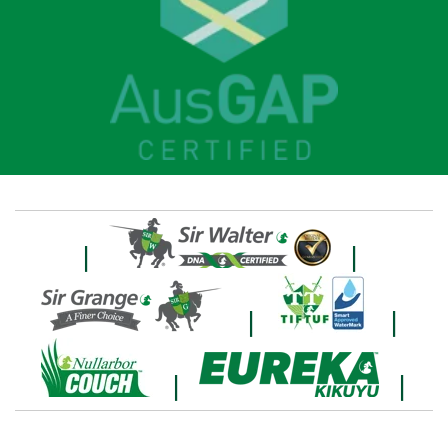
|
|
|
|
|
|