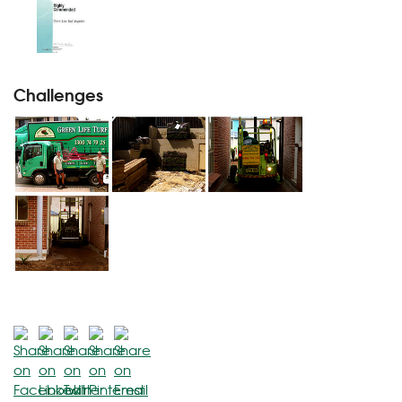
Challenges