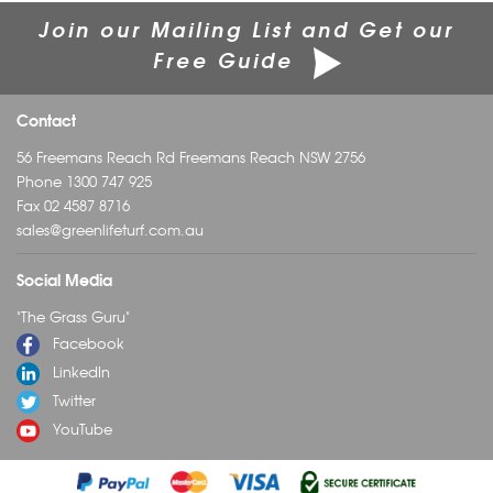
Join our Mailing List and Get our
Free Guide
Contact
56 Freemans Reach Rd Freemans Reach NSW 2756
Phone
1300 747 925
Fax 02 4587 8716
sales@greenlifeturf.com.au
Social Media
"The Grass Guru"
Facebook
LinkedIn
Twitter
YouTube