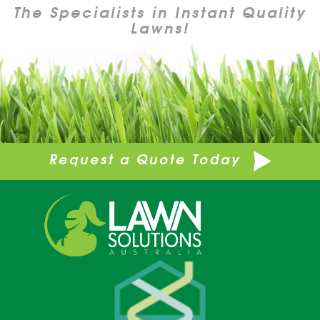
The Specialists in Instant Quality
Lawns!
Request a Quote Today