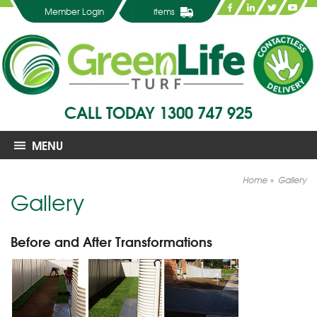
Member Login
items
CALL TODAY
1300 747 925
MENU
Home
Gallery
Gallery
Before and After Transformations