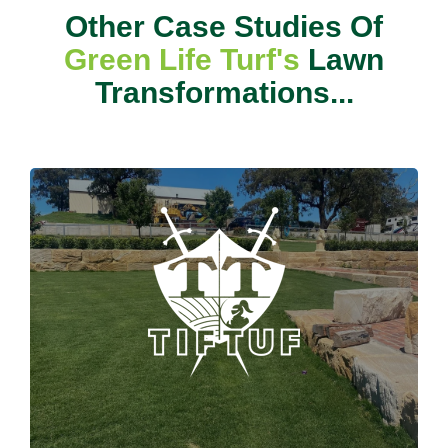
Other Case Studies Of
Green Life Turf's
Lawn
Transformations...