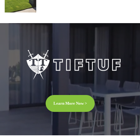
Learn More Now >