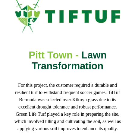
Pitt Town -
Lawn
Transformation
For this project, the customer required a durable and
resilient turf to withstand frequent soccer games. TifTuf
Bermuda was selected over Kikuyu grass due to its
excellent drought tolerance and robust performance.
Green Life Turf played a key role in preparing the site,
which involved tilling and cultivating the soil, as well as
applying various soil improves to enhance its quality.