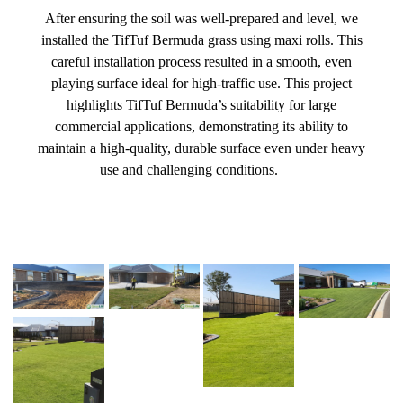
After ensuring the soil was well-prepared and level, we
installed the TifTuf Bermuda grass using maxi rolls. This
careful installation process resulted in a smooth, even
playing surface ideal for high-traffic use. This project
highlights TifTuf Bermuda’s suitability for large
commercial applications, demonstrating its ability to
maintain a high-quality, durable surface even under heavy
use and challenging conditions.