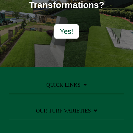
Transformations?
Yes!
QUICK LINKS
OUR TURF VARIETIES