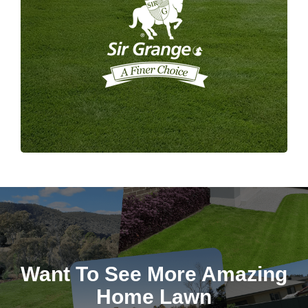
Want To See More Amazing
Home Lawn