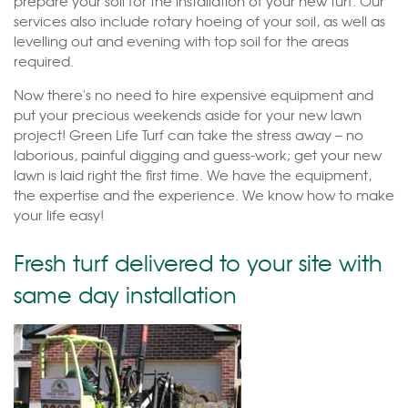
prepare your soil for the installation of your new turf. Our
services also include rotary hoeing of your soil, as well as
levelling out and evening with top soil for the areas
required.
Now there's no need to hire expensive equipment and
put your precious weekends aside for your new lawn
project! Green Life Turf can take the stress away – no
laborious, painful digging and guess-work; get your new
lawn is laid right the first time. We have the equipment,
the expertise and the experience. We know how to make
your life easy!
Fresh turf delivered to your site with
same day installation