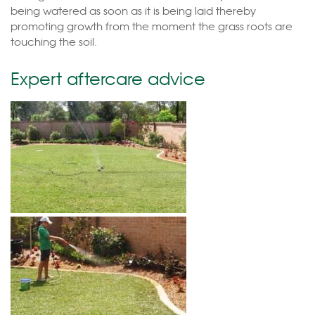
being watered as soon as it is being laid thereby
promoting growth from the moment the grass roots are
touching the soil.
Expert aftercare advice