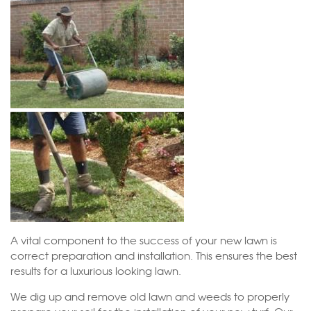
A vital component to the success of your new lawn is
correct preparation and installation. This ensures the best
results for a luxurious looking lawn.
We dig up and remove old lawn and weeds to properly