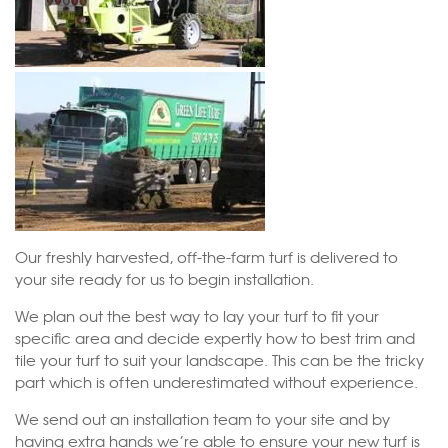
Our freshly harvested, off-the-farm turf is delivered to
your site ready for us to begin installation.
We plan out the best way to lay your turf to fit your
specific area and decide expertly how to best trim and
tile your turf to suit your landscape. This can be the tricky
part which is often underestimated without experience.
We send out an installation team to your site and by
having extra hands we’re able to ensure your new turf is