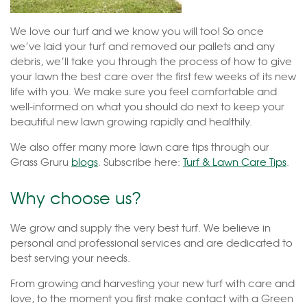
We love our turf and we know you will too! So once
we’ve laid your turf and removed our pallets and any
debris, we’ll take you through the process of how to give
your lawn the best care over the first few weeks of its new
life with you. We make sure you feel comfortable and
well-informed on what you should do next to keep your
beautiful new lawn growing rapidly and healthily.
We also offer many more lawn care tips through our
Grass Gruru
blogs
. Subscribe here:
Turf & Lawn Care Tips
.
Why choose us?
We grow and supply the very best turf. We believe in
personal and professional services and are dedicated to
best serving your needs.
From growing and harvesting your new turf with care and
love, to the moment you first make contact with a Green