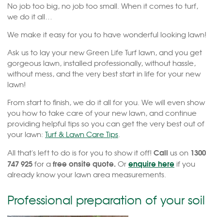
No job too big, no job too small. When it comes to turf,
we do it all…
We make it easy for you to have wonderful looking lawn!
Ask us to lay your new Green Life Turf lawn, and you get
gorgeous lawn, installed professionally, without hassle,
without mess, and the very best start in life for your new
lawn!
From start to finish, we do it all for you. We will even show
you how to take care of your new lawn, and continue
providing helpful tips so you can get the very best out of
your lawn:
Turf & Lawn Care Tips
.
Call
1300
All that's left to do is for you to show it off!
us on
747 925
free onsite quote.
enquire here
for a
Or
if you
already know your lawn area measurements.
Professional preparation of your soil