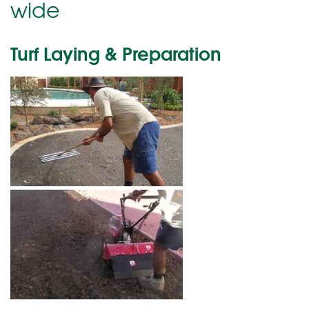
wide
Turf Laying & Preparation