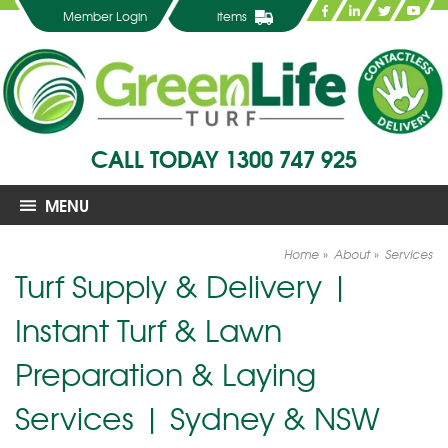
Member Login
items
CALL TODAY
1300 747 925
MENU
Home
About
Services
Turf Supply & Delivery |
Instant Turf & Lawn
Preparation & Laying
Services | Sydney & NSW