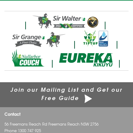
|
|
|
|
|
|
Join our Mailing List and Get our
Free Guide
Contact
56 Freemans Reach Rd Freemans Reach NSW 2756
Phone
1300 747 925