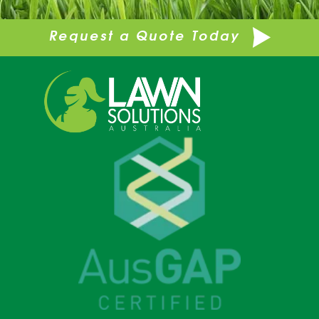
Request a Quote Today