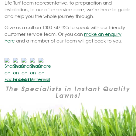
Life Turf team representative, to preparation and
installation, to our after service care, we’re here to guide
and help you the whole journey through.
Give us a call on 1300 747 925 to speak with our friendly
customer service team. Or you can
make an enquiry
here
and a member of our team will get back to you.
The Specialists in Instant Quality
Lawns!