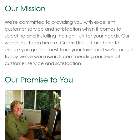
Our Mission
We're committed to providing you with excellent
customer service and satisfaction when it comes to
selecting and installing the right turf for your needs. Our
wonderful team here at Green Life Turf are here to
ensure you get the best from your lawn and we're proud
to say we've won awards commending our level of
customer service and satisfaction.
Our Promise to You