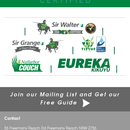
|
|
|
|
|
|
Join our Mailing List and Get our
Free Guide
Contact
56 Freemans Reach Rd Freemans Reach NSW 2756