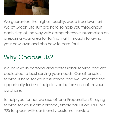
We guarantee the highest quality, weed free lawn turf.
We at Green Life Turf are here to help you throughout
each step of the way with comprehensive information on
preparing your area for turfing, right through to laying
your new lawn and also how to care for it.
Why Choose Us?
We believe in personal and professional service and are
dedicated to best serving your needs. Our after sales
service is here for your assurance and we welcome the
opportunity to be of help to you before and after your
purchase.
To help you further we also offer a Preparation & Laying
service for your convenience, simply call us on 1300 747
925 to speak with our friendly customer service.