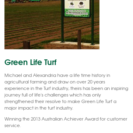
Green Life Turf
Michael and Alexandria have a life time history in
agricultural farming and draw on over 20 years
experience in the Turf industry, theirs has been an inspiring
journey full of life's challenges which has only
strengthened their resolve to make Green Life Turf a
major impact in the turf industry.
Winning the 2013 Australian Achiever Award for customer
service.