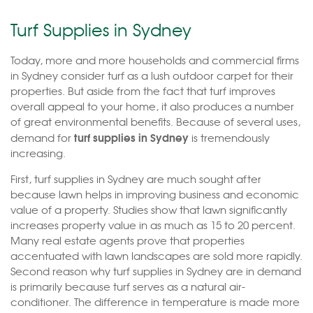
Turf Supplies in Sydney
Today, more and more households and commercial firms
in Sydney consider turf as a lush outdoor carpet for their
properties. But aside from the fact that turf improves
overall appeal to your home, it also produces a number
of great environmental benefits. Because of several uses,
turf supplies in Sydney
demand for
is tremendously
increasing.
First, turf supplies in Sydney are much sought after
because lawn helps in improving business and economic
value of a property. Studies show that lawn significantly
increases property value in as much as 15 to 20 percent.
Many real estate agents prove that properties
accentuated with lawn landscapes are sold more rapidly.
Second reason why turf supplies in Sydney are in demand
is primarily because turf serves as a natural air-
conditioner. The difference in temperature is made more