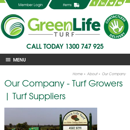
Member Login
items
CALL TODAY
1300 747 925
MENU
Home
About
Our Company
Our Company - Turf Growers
| Turf Suppliers