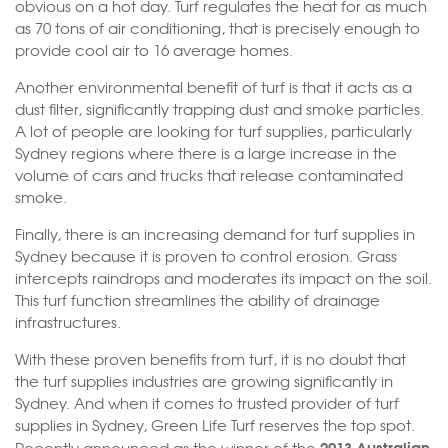
obvious on a hot day. Turf regulates the heat for as much
as 70 tons of air conditioning, that is precisely enough to
provide cool air to 16 average homes.
Another environmental benefit of turf is that it acts as a
dust filter, significantly trapping dust and smoke particles.
A lot of people are looking for turf supplies, particularly
Sydney regions where there is a large increase in the
volume of cars and trucks that release contaminated
smoke.
Finally, there is an increasing demand for turf supplies in
Sydney because it is proven to control erosion. Grass
intercepts raindrops and moderates its impact on the soil.
This turf function streamlines the ability of drainage
infrastructures.
With these proven benefits from turf, it is no doubt that
the turf supplies industries are growing significantly in
Sydney. And when it comes to trusted provider of turf
supplies in Sydney, Green Life Turf reserves the top spot.
2013 Australian