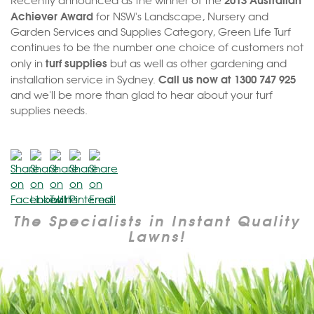
Recently announced as the winner of the
Achiever Award
for NSW's Landscape, Nursery and
Garden Services and Supplies Category, Green Life Turf
continues to be the number one choice of customers not
turf supplies
only in
but as well as other gardening and
Call us now at 1300 747 925
installation service in Sydney.
and we'll be more than glad to hear about your turf
supplies needs.
The Specialists in Instant Quality
Lawns!