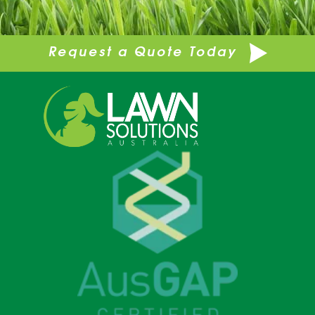
Request a Quote Today