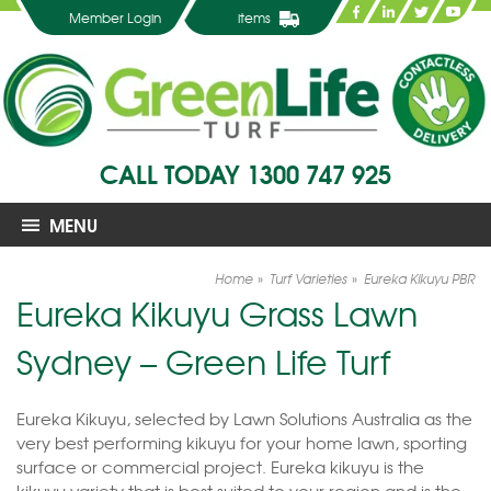
Member Login
items
CALL TODAY
1300 747 925
MENU
Home
Turf Varieties
Eureka Kikuyu PBR
Eureka Kikuyu Grass Lawn
Sydney – Green Life Turf
Eureka Kikuyu, selected by Lawn Solutions Australia as the
very best performing kikuyu for your home lawn, sporting
surface or commercial project. Eureka kikuyu is the
kikuyu variety that is best suited to your region and is the