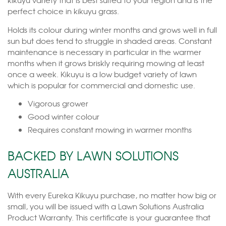
perfect choice in kikuyu grass.
Holds its colour during winter months and grows well in full
sun but does tend to struggle in shaded areas. Constant
maintenance is necessary in particular in the warmer
months when it grows briskly requiring mowing at least
once a week. Kikuyu is a low budget variety of lawn
which is popular for commercial and domestic use.
Vigorous grower
Good winter colour
Requires constant mowing in warmer months
BACKED BY LAWN SOLUTIONS
AUSTRALIA
With every Eureka Kikuyu purchase, no matter how big or
small, you will be issued with a Lawn Solutions Australia
Product Warranty. This certificate is your guarantee that