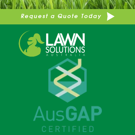
Request a Quote Today