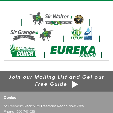
|
|
|
|
|
|
Join our Mailing List and Get our
Free Guide
Contact
56 Freemans Reach Rd Freemans Reach NSW 2756
Phone
1300 747 925