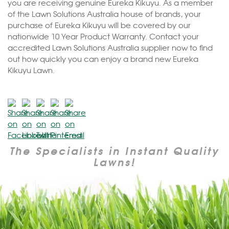
you are receiving genuine Eureka Kikuyu. As a member
of the Lawn Solutions Australia house of brands, your
purchase of Eureka Kikuyu will be covered by our
nationwide 10 Year Product Warranty. Contact your
accredited Lawn Solutions Australia supplier now to find
out how quickly you can enjoy a brand new Eureka
Kikuyu Lawn.
The Specialists in Instant Quality
Lawns!