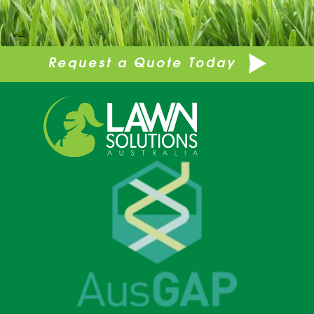
Request a Quote Today