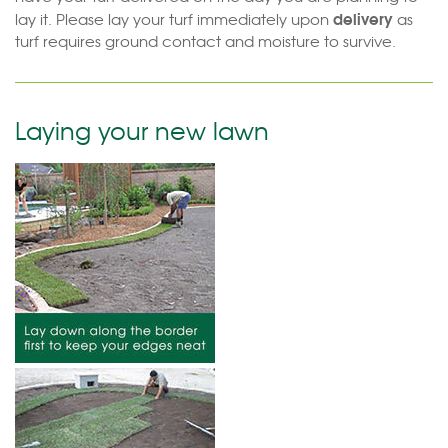
delivery
lay it. Please lay your turf immediately upon
as
turf requires ground contact and moisture to survive.
Laying your new lawn