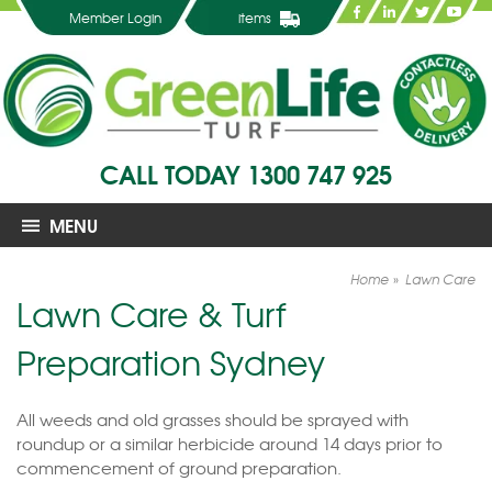
Member Login
items
CALL TODAY
1300 747 925
MENU
Home
Lawn Care
Lawn Care & Turf
Preparation Sydney
All weeds and old grasses should be sprayed with
roundup or a similar herbicide around 14 days prior to
commencement of ground preparation.