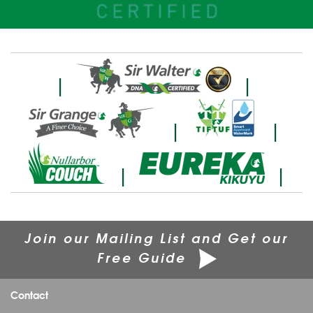
|
|
|
|
|
|
Join our Mailing List and Get our
Free Guide
Contact