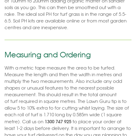
of 100mm to 200mm adding organic matter on sandier
soils as you go. This can then be smoothed out with a
rake. The ideal soil PH for turf grass is in the range of 5.5-
6.5. Soil PH kits are available online or from most garden
centres and are inexpensive.
Measuring and Ordering
With a metric tape measure the area to be turfed.
Measure the length and then the width in metres and
multiply the two measurements. Also include any odd
shapes or unusual features to the nearest possible
measurement. This should result in the total amount
of turf required in square metres. The Lawn Guru tip is to
allow 5 to 10% extra to for cutting whilst laying. The size of
each roll of turf is 1.710 long by 0.585m wide (1 square
1300 747 925
metre). Call us on
to place your order at
least 1-2 days before delivery. It is important to arrange to
have your turf delivered on the day you are planning to