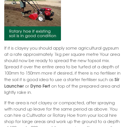
If it is clayey you should apply some agricultural gypsum
at a rate approximately 1kg per square metre Your area
should now be ready to spread the new topsoil mix.
Spread it over the entire area to be turfed at a depth of
100mm to 150mm more if desired, if there is no fertiliser in
Sir
the soil it is good idea to use a starter fertiliser such as
Launcher
Dyno Fert
or
on top of the prepared area and
lightly rake in.
If the area is not clayey or compacted, after spraying
with round up leave for the same period as above. You
can hire a Cultivator or Rotary Hoe from your local hire
shop for large areas and work up the ground to a depth