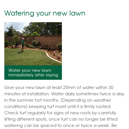
Watering your new lawn
Give your new lawn at least 25mm of water within 30
minutes of installation. Water daily sometimes twice a day
in the summer hot months. (Depending on weather
conditions) keeping turf moist until it is firmly rooted.
Check turf regularly for signs of new roots by carefully
lifting different spots, once turf can no longer be lifted
watering can be spaced to once or twice a week. Be