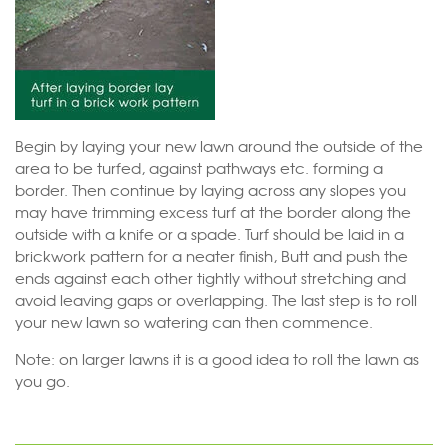
Begin by laying your new lawn around the outside of the
area to be turfed, against pathways etc. forming a
border. Then continue by laying across any slopes you
may have trimming excess turf at the border along the
outside with a knife or a spade. Turf should be laid in a
brickwork pattern for a neater finish, Butt and push the
ends against each other tightly without stretching and
avoid leaving gaps or overlapping. The last step is to roll
your new lawn so watering can then commence.
Note: on larger lawns it is a good idea to roll the lawn as
you go.