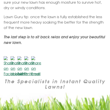
sure your new lawn has enough moisture to survive hot,
dry or windy conditions.
Lawn Guru tip: once the lawn is fully established the less
frequent more heavy soaking the better for the strength
of the new lawn.
The last step is to sit back relax and enjoy your beautiful
new lawn.
The Specialists in Instant Quality
Lawns!