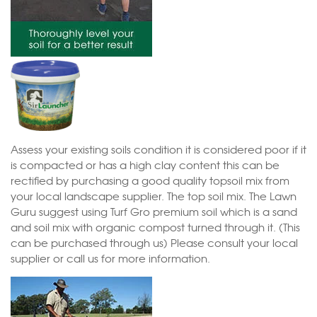
Assess your existing soils condition it is considered poor if it
is compacted or has a high clay content this can be
rectified by purchasing a good quality topsoil mix from
your local landscape supplier. The top soil mix. The Lawn
Guru suggest using Turf Gro premium soil which is a sand
and soil mix with organic compost turned through it. (This
can be purchased through us) Please consult your local
supplier or call us for more information.