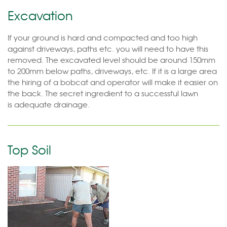
Excavation
If your ground is hard and compacted and too high
against driveways, paths etc. you will need to have this
removed. The excavated level should be around 150mm
to 200mm below paths, driveways, etc. If it is a large area
the hiring of a bobcat and operator will make it easier on
the back. The secret ingredient to a successful lawn
is adequate drainage.
Top Soil