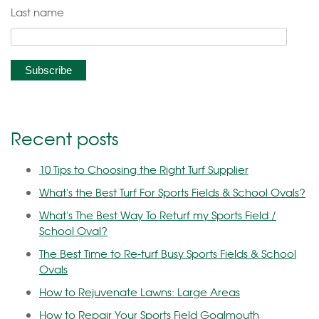
Last name
Recent posts
10 Tips to Choosing the Right Turf Supplier
What's the Best Turf For Sports Fields & School Ovals?
What's The Best Way To Returf my Sports Field /
School Oval?
The Best Time to Re-turf Busy Sports Fields & School
Ovals
How to Rejuvenate Lawns: Large Areas
How to Repair Your Sports Field Goalmouth