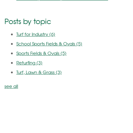
Posts by topic
Turf for Industry
(6)
School Sports Fields & Ovals
(5)
Sports Fields & Ovals
(5)
Returfing
(3)
Turf, Lawn & Grass
(3)
see all