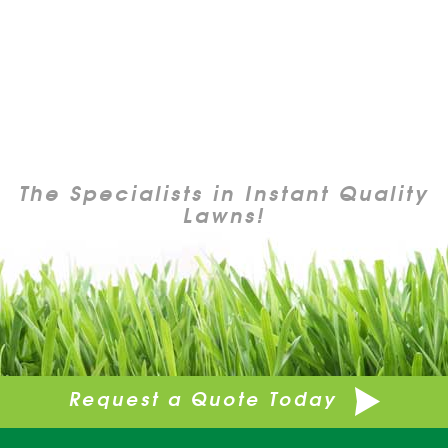
The Specialists in Instant Quality
Lawns!
Request a Quote Today