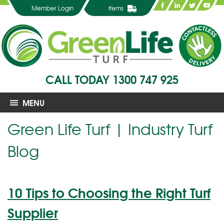
Member Login
items
CALL TODAY
1300 747 925
MENU
Green Life Turf | Industry Turf
Blog
10 Tips to Choosing the Right Turf
Supplier