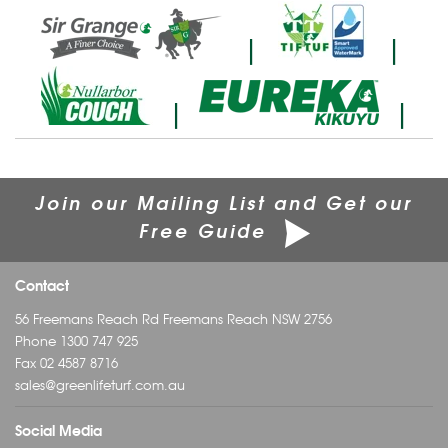
|
|
|
|
Join our Mailing List and Get our
Free Guide
Contact
56 Freemans Reach Rd Freemans Reach NSW 2756
Phone
1300 747 925
Fax 02 4587 8716
sales@greenlifeturf.com.au
Social Media