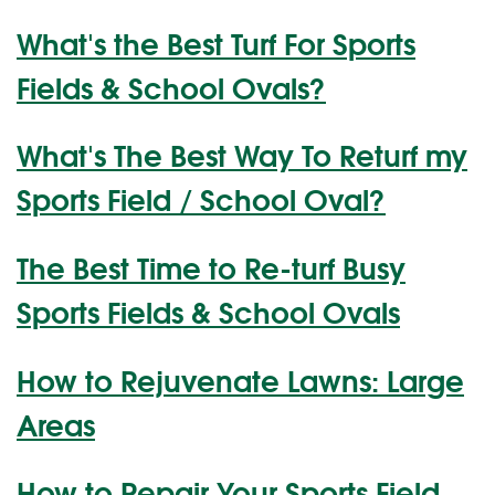
What's the Best Turf For Sports
Fields & School Ovals?
What's The Best Way To Returf my
Sports Field / School Oval?
The Best Time to Re-turf Busy
Sports Fields & School Ovals
How to Rejuvenate Lawns: Large
Areas
How to Repair Your Sports Field