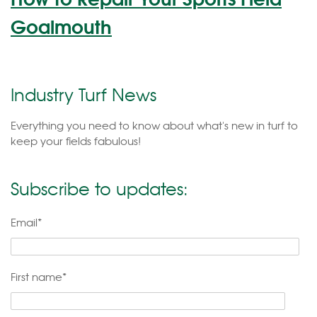
Goalmouth
Industry Turf News
Everything you need to know about what's new in turf to
keep your fields fabulous!
Subscribe to updates:
Email
*
First name
*