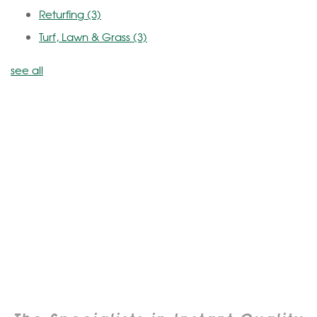
Returfing
(3)
Turf, Lawn & Grass
(3)
see all