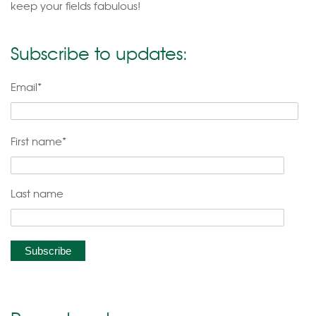
keep your fields fabulous!
Subscribe to updates:
Email
*
First name
*
Last name