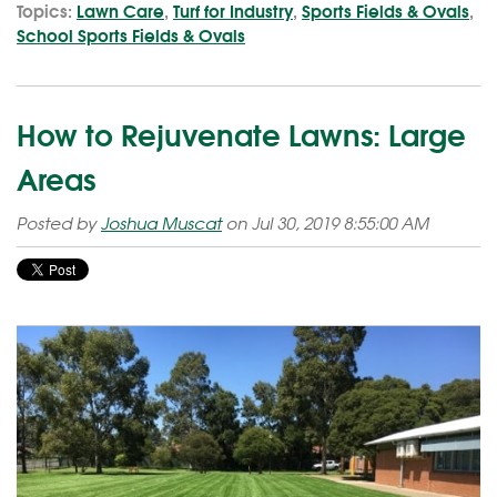
Topics:
Lawn Care
,
Turf for Industry
,
Sports Fields & Ovals
,
School Sports Fields & Ovals
How to Rejuvenate Lawns: Large
Areas
Posted by
Joshua Muscat
on Jul 30, 2019 8:55:00 AM