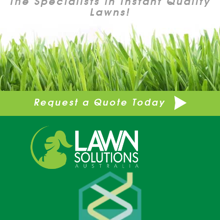
The Specialists in Instant Quality
Lawns!
Request a Quote Today