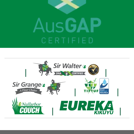
|
|
|
|
|
|