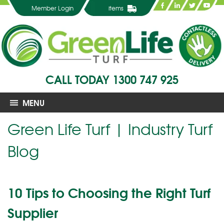
Member Login
items
CALL TODAY
1300 747 925
MENU
Green Life Turf | Industry Turf
Blog
10 Tips to Choosing the Right Turf
Supplier