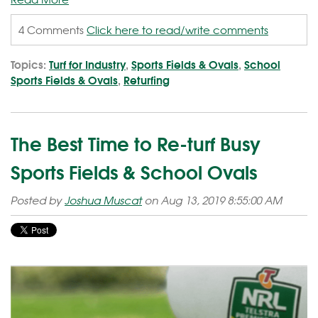
4 Comments
Click here to read/write comments
Topics:
Turf for Industry
,
Sports Fields & Ovals
,
School
Sports Fields & Ovals
,
Returfing
The Best Time to Re-turf Busy
Sports Fields & School Ovals
Posted by
Joshua Muscat
on Aug 13, 2019 8:55:00 AM