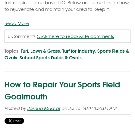
turf requires some basic TLC. Below are some tips on how
to rejuvenate and maintain your area to keep it.
Read More
0 Comments
Click here to read/write comments
Topics:
Turf, Lawn & Grass
,
Turf for Industry
,
Sports Fields &
Ovals
,
School Sports Fields & Ovals
How to Repair Your Sports Field
Goalmouth
Posted by
Joshua Muscat
on Jul 16, 2019 8:55:00 AM