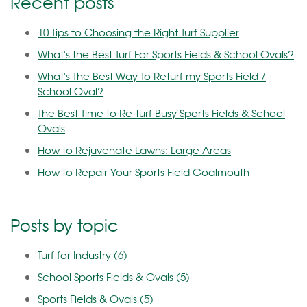
Recent posts
10 Tips to Choosing the Right Turf Supplier
What's the Best Turf For Sports Fields & School Ovals?
What's The Best Way To Returf my Sports Field /
School Oval?
The Best Time to Re-turf Busy Sports Fields & School
Ovals
How to Rejuvenate Lawns: Large Areas
How to Repair Your Sports Field Goalmouth
Posts by topic
Turf for Industry
(6)
School Sports Fields & Ovals
(5)
Sports Fields & Ovals
(5)