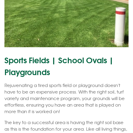
Sports Fields | School Ovals |
Playgrounds
Rejuvenating a tired sports field or playground doesn't
have to be an expensive process. With the right soil, turf
variety and maintenance program, your grounds will be
effortless, ensuring you have an area that is played on
more than it is worked on!
The key to a successful area is having the right soil base
as this is the foundation for your area. Like all living things,