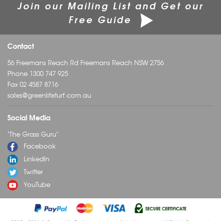
Join our Mailing List and Get our
Free Guide
Contact
56 Freemans Reach Rd Freemans Reach NSW 2756
Phone
1300 747 925
Fax 02 4587 8716
sales@greenlifeturf.com.au
Social Media
"The Grass Guru"
Facebook
LinkedIn
Twitter
YouTube