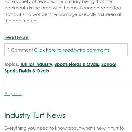
For a variety of reasons, the primary being that the
goalmouth is the area with the most concentrated foot
traffic, it’s no wonder the damage is usually first seen at
the goalmouth.
Read More
1 Comment
Click here to read/write comments
Topics:
Turf for Industry
,
Sports Fields & Ovals
,
School
Sports Fields & Ovals
All posts
Industry Turf News
Everything you need to know about what's new in turf to