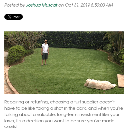
Posted by
Joshua Muscat
on Oct 31, 2019 8:50:00 AM
Repairing or returfing, choosing a turf supplier doesn't
have to be like taking a shot in the dark, and when you're
talking about a valuable, long-term investment like your
lawn, it's a decision you want to be sure you've made
wisely!