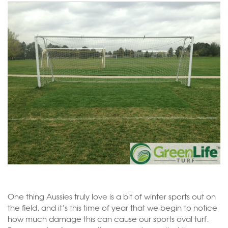
One thing Aussies truly love is a bit of winter sports out on
the field, and it’s this time of year that we begin to notice
how much damage this can cause our sports oval turf.