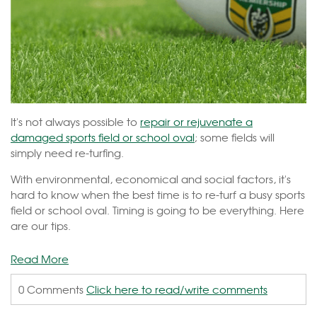
It's not always possible to
repair or rejuvenate a
damaged sports field or school oval
; some fields will
simply need re-turfing.
With environmental, economical and social factors, it's
hard to know when the best time is to re-turf a busy sports
field or school oval. Timing is going to be everything. Here
are our tips.
Read More
0 Comments
Click here to read/write comments