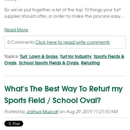
So we've put together a list of the top 10 things your turf
supplier should offer, in order to make the process easy...
Read More
0 Comments
Click here to read/write comments
Topics:
Turf, Lawn & Grass
,
Turf for Industry
,
Sports Fields &
Ovals
,
School Sports Fields & Ovals
,
Returfing
What's The Best Way To Returf my
Sports Field / School Oval?
Posted by
Joshua Muscat
on Aug 29, 2019 11:27:10 AM