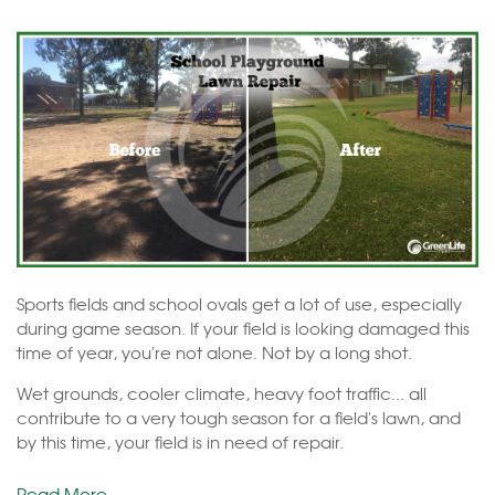
Sports fields and school ovals get a lot of use, especially
during game season. If your field is looking damaged this
time of year, you're not alone. Not by a long shot.
Wet grounds, cooler climate, heavy foot traffic... all
contribute to a very tough season for a field's lawn, and
by this time, your field is in need of repair.
Read More