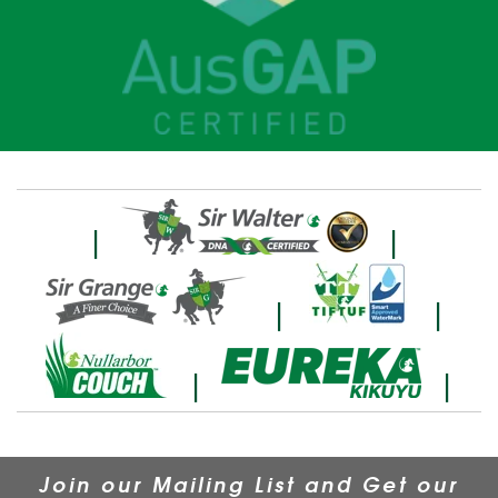
|
|
|
|
|
|
Join our Mailing List and Get our