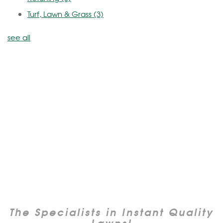
Turf, Lawn & Grass
(3)
see all
The Specialists in Instant Quality
Lawns!