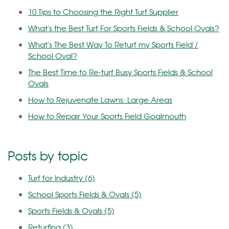
10 Tips to Choosing the Right Turf Supplier
What's the Best Turf For Sports Fields & School Ovals?
What's The Best Way To Returf my Sports Field /
School Oval?
The Best Time to Re-turf Busy Sports Fields & School
Ovals
How to Rejuvenate Lawns: Large Areas
How to Repair Your Sports Field Goalmouth
Posts by topic
Turf for Industry
(6)
School Sports Fields & Ovals
(5)
Sports Fields & Ovals
(5)
Returfing
(3)