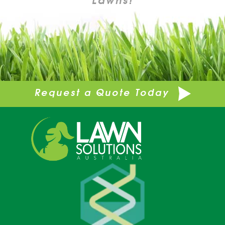
Request a Quote Today