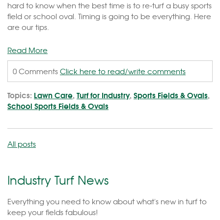
hard to know when the best time is to re-turf a busy sports
field or school oval. Timing is going to be everything. Here
are our tips.
Read More
0 Comments
Click here to read/write comments
Topics:
Lawn Care
,
Turf for Industry
,
Sports Fields & Ovals
,
School Sports Fields & Ovals
All posts
Industry Turf News
Everything you need to know about what's new in turf to
keep your fields fabulous!