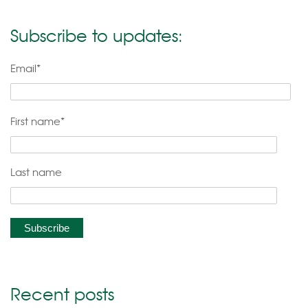
Subscribe to updates:
Email
*
First name
*
Last name
Recent posts