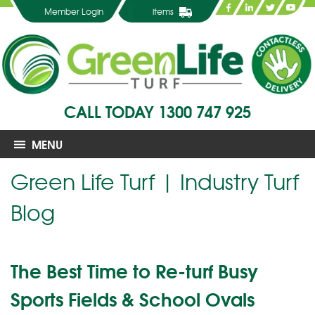
Member Login
items
CALL TODAY
1300 747 925
MENU
Green Life Turf | Industry Turf
Blog
The Best Time to Re-turf Busy
Sports Fields & School Ovals