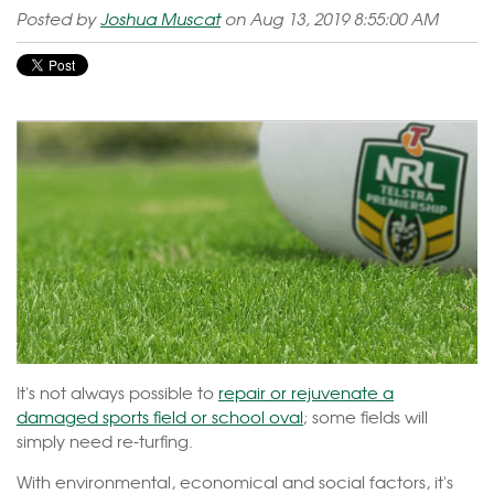
Posted by
Joshua Muscat
on Aug 13, 2019 8:55:00 AM
It's not always possible to
repair or rejuvenate a
damaged sports field or school oval
; some fields will
simply need re-turfing.
With environmental, economical and social factors, it's