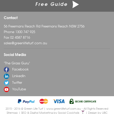
Free Guide
Contact
56 Freemans Reach Rd Freemans Reach NSW 2756
Phone
1300 747 925
Fax 02 4587 8716
sales@greenlifeturf.com.au
Social Media
"The Grass Guru"
Facebook
LinkedIn
Twitter
YouTube
2015 - 2016 © Green Life Turf | www.greenlifeturf.com.au - All Rights Reserved
Sitemap
| SEO & Digital Marketing by
Social Cocktails
| Design by
UBC