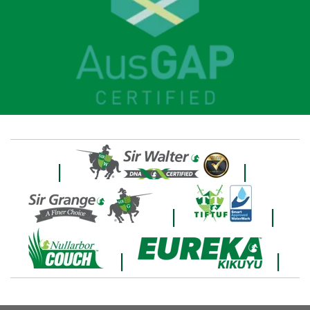
|
|
|
|
|
|