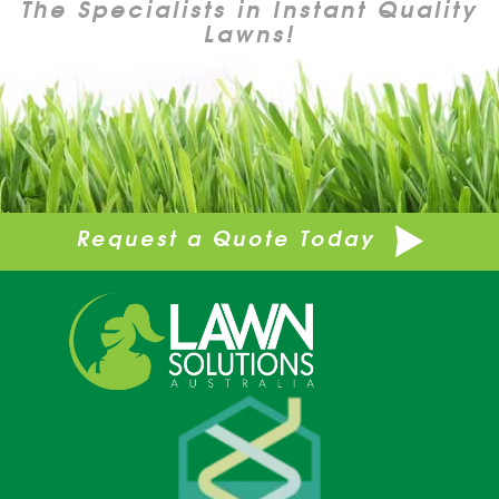
The Specialists in Instant Quality
Lawns!
Request a Quote Today