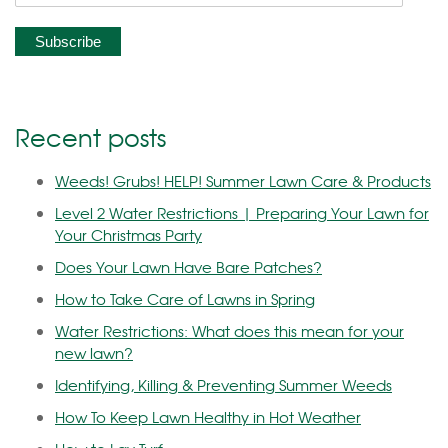
Recent posts
Weeds! Grubs! HELP! Summer Lawn Care & Products
Level 2 Water Restrictions | Preparing Your Lawn for
Your Christmas Party
Does Your Lawn Have Bare Patches?
How to Take Care of Lawns in Spring
Water Restrictions: What does this mean for your
new lawn?
Identifying, Killing & Preventing Summer Weeds
How To Keep Lawn Healthy in Hot Weather