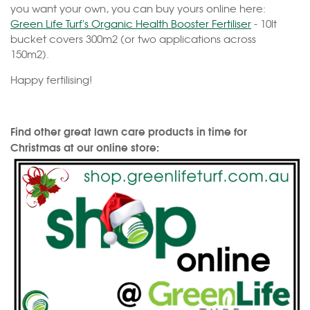
you want your own, you can buy yours online here:
Green Life Turf's Organic Health Booster Fertiliser
- 10lt
bucket covers 300m2 (or two applications across
150m2).
Happy fertilising!
Find other great lawn care products in time for
Christmas at our online store: