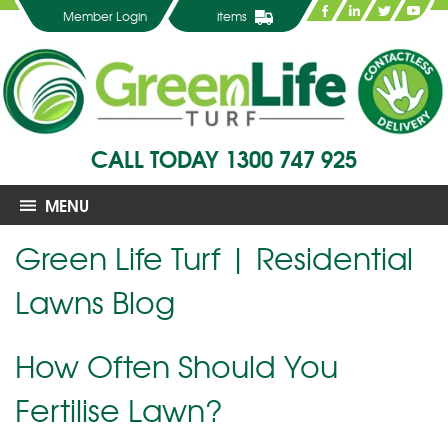
Member Login
items
CALL TODAY
1300 747 925
MENU
Green Life Turf | Residential
Lawns Blog
How Often Should You
Fertilise Lawn?