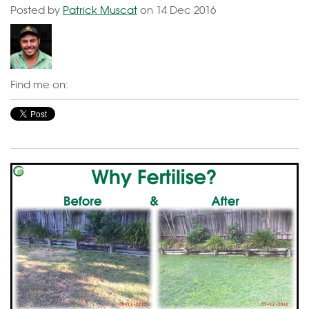
Posted by
Patrick Muscat
on 14 Dec 2016
Find me on: