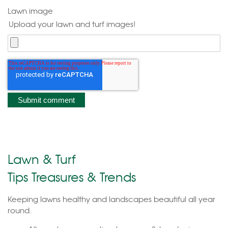
Lawn image
Upload your lawn and turf images!
Lawn & Turf
Tips Treasures & Trends
Keeping lawns healthy and landscapes beautiful all year
round.