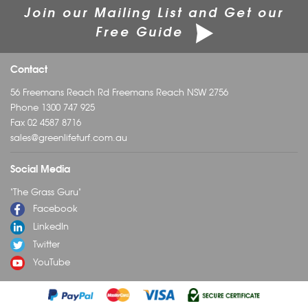
Join our Mailing List and Get our
Free Guide
Contact
56 Freemans Reach Rd Freemans Reach NSW 2756
Phone
1300 747 925
Fax 02 4587 8716
sales@greenlifeturf.com.au
Social Media
"The Grass Guru"
Facebook
LinkedIn
Twitter
YouTube