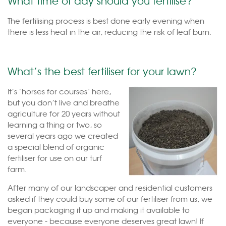
What time of day should you fertilise?
The fertilising process is best done early evening when
there is less heat in the air, reducing the risk of leaf burn.
What’s the best fertiliser for your lawn?
It’s "horses for courses" here,
but you don’t live and breathe
agriculture for 20 years without
learning a thing or two, so
several years ago we created
a special blend of organic
fertiliser for use on our turf
farm.
After many of our landscaper and residential customers
asked if they could buy some of our fertiliser from us, we
began packaging it up and making it available to
everyone - because everyone deserves great lawn! If