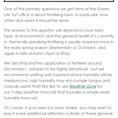
One of the primary questions we get here at the Green
Life Turf office is about fertilising lawn; in particular, how
often and when it should be done.
The answer to this question will depend on your lawn
type, its environment, and the general health it’s currently
in. Generally speaking fertilising is usually required once in
the early spring season (September or October), and
again in late autumn (April or May).
We also find another application of fertiliser around
December / January to be highly beneficial - but we
recommend waiting until a period where humidity will be
medium-low; high humidity may encourage fungus and
nobody wants that! We like to use
Weather Zone
for
our 7-day weather forecast that includes a simple read
humidity forecast.
Of course, if your lawn is in poor shape, you may want to
pay it some additional attention outside of these general