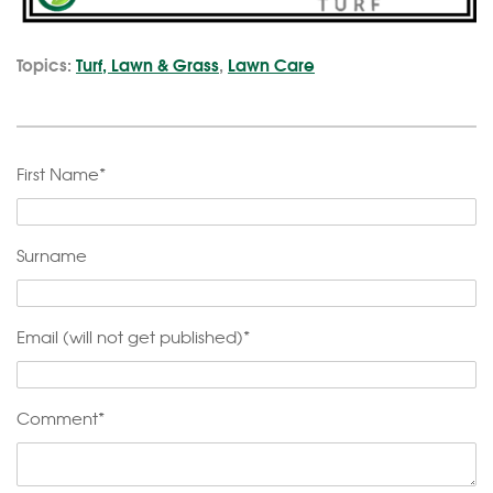
Topics:
Turf, Lawn & Grass
,
Lawn Care
First Name
*
Surname
Email (will not get published)
*
Comment
*