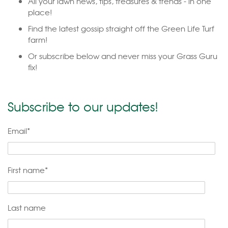
All your lawn news, tips, treasures & trends - in one
place!
Find the latest gossip straight off the Green Life Turf
farm!
Or subscribe below and never miss your Grass Guru
fix!
Subscribe to our updates!
Email
*
First name
*
Last name