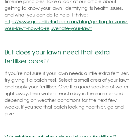
timeline principles. Take a look at our article about
getting to know your lawn, identifying its health issues,
and what you can do to help it thrive:
http://www.greenlifeturf.com.au/blog/getting-to-know-
your-lawn-how-to-rejuvenate-your-lawn
.
But does your lawn need that extra
fertiliser boost?
If you’re not sure if your lawn needs a little extra fertiliser,
try giving it a patch test. Select a small area of your lawn
and apply your fertiliser. Give it a good soaking of water
right away, then water it each day in the summer and
depending on weather conditions for the next few
weeks. If you see that patch looking healthier, go and
give