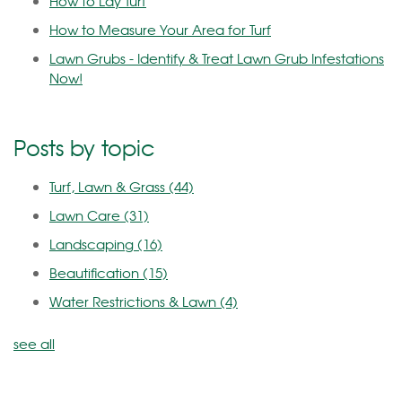
How to Lay Turf
How to Measure Your Area for Turf
Lawn Grubs - Identify & Treat Lawn Grub Infestations
Now!
Posts by topic
Turf, Lawn & Grass
(44)
Lawn Care
(31)
Landscaping
(16)
Beautification
(15)
Water Restrictions & Lawn
(4)
see all