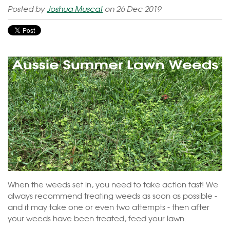
Posted by
Joshua Muscat
on 26 Dec 2019
When the weeds set in, you need to take action fast! We
always recommend treating weeds as soon as possible -
and it may take one or even two attempts - then after
your weeds have been treated, feed your lawn.