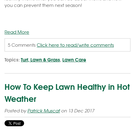
you can prevent them next season!
Read More
5 Comments
Click here to read/write comments
Topics:
Turf, Lawn & Grass
,
Lawn Care
How To Keep Lawn Healthy in Hot
Weather
Posted by
Patrick Muscat
on 13 Dec 2017