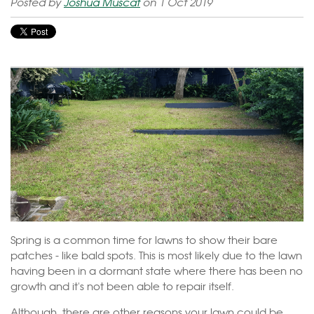
Posted by
Joshua Muscat
on 1 Oct 2019
Spring is a common time for lawns to show their bare
patches - like bald spots. This is most likely due to the lawn
having been in a dormant state where there has been no
growth and it's not been able to repair itself.
Although, there are other reasons your lawn could be