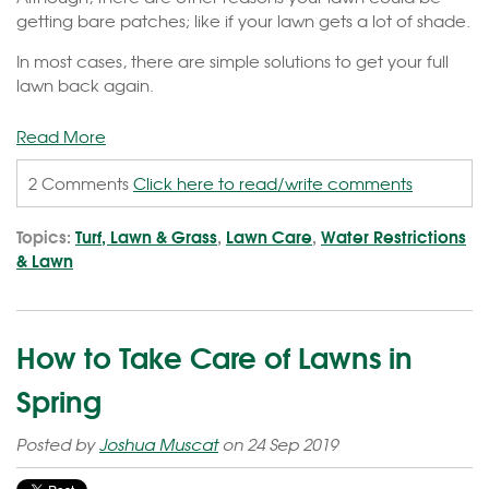
getting bare patches; like if your lawn gets a lot of shade.
In most cases, there are simple solutions to get your full
lawn back again.
Read More
2 Comments
Click here to read/write comments
Topics:
Turf, Lawn & Grass
,
Lawn Care
,
Water Restrictions
& Lawn
How to Take Care of Lawns in
Spring
Posted by
Joshua Muscat
on 24 Sep 2019