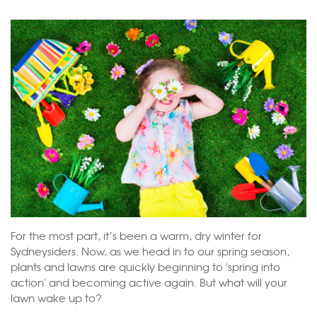
For the most part, it’s been a warm, dry winter for
Sydneysiders
. Now, as we head in to our spring season,
plants and lawns are quickly beginning to 'spring into
action' and becoming active again. But what will your
lawn wake up to?