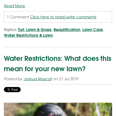
Read More
1 Comment
Click here to read/write comments
Topics:
Turf, Lawn & Grass
,
Beautification
,
Lawn Care
,
Water Restrictions & Lawn
Water Restrictions: What does this
mean for your new lawn?
Posted by
Joshua Muscat
on 21 Jul 2019