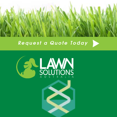
Request a Quote Today