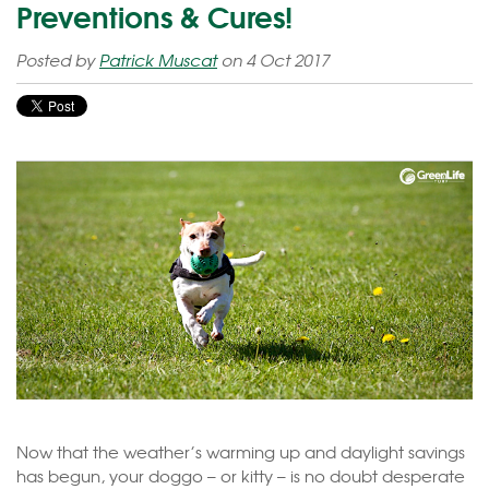
Preventions & Cures!
Posted by
Patrick Muscat
on 4 Oct 2017
Now that the weather’s warming up and daylight savings
has begun, your doggo – or kitty – is no doubt desperate