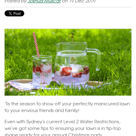
Posted by
Joshua Muscat
on 19 Dec 2019
'Tis the season to show off your perfectly manicured lawn
to your envious friends and family!
Even with Sydney's current Level 2 Water Restrictions,
we've got some tips to ensuring your lawn is in tip-top
shape ready for your annual Christmas party.