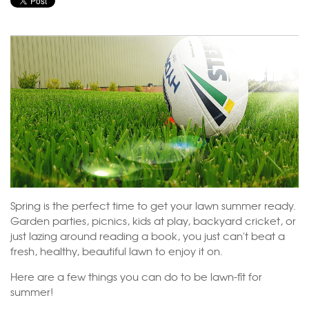
Spring is the perfect time to get your lawn summer ready.
Garden parties, picnics, kids at play, backyard cricket, or
just lazing around reading a book, you just can't beat a
fresh, healthy, beautiful lawn to enjoy it on.
Here are a few things you can do to be lawn-fit for
summer!