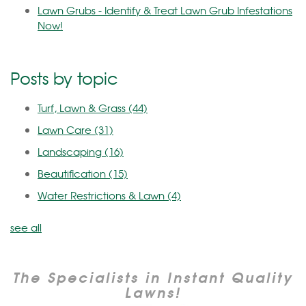
Lawn Grubs - Identify & Treat Lawn Grub Infestations
Now!
Posts by topic
Turf, Lawn & Grass
(44)
Lawn Care
(31)
Landscaping
(16)
Beautification
(15)
Water Restrictions & Lawn
(4)
see all
The Specialists in Instant Quality
Lawns!