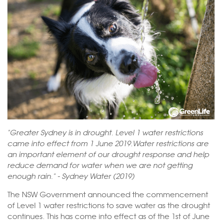
"Greater Sydney is in drought. Level 1 water restrictions
came into effect from 1 June 2019.Water restrictions are
an important element of our drought response and help
reduce demand for water when we are not getting
enough rain." - Sydney Water (2019)
The NSW Government announced the commencement
of Level 1 water restrictions to save water as the drought
continues. This has come into effect as of the 1st of June