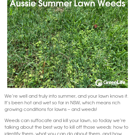
We’re well and truly into summer, and your lawn knows it.
It’s been hot and wet so far in NSW, which means rich
growing conditions for lawns – and weeds!
Weeds can suffocate and kill your lawn, so today we’re
talking about the best way to kill off those weeds: how to
identify them, what you can do about them, and how