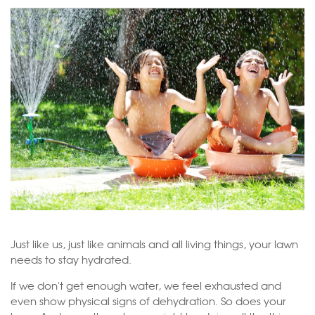
Just like us, just like animals and all living things, your lawn
needs to stay hydrated.
If we don't get enough water, we feel exhausted and
even show physical signs of dehydration. So does your