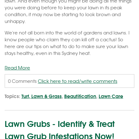
lawn. And even though you might be doing all the things
you were doing before to keep your lawn in its peak
condition, it may now be starting to look brown and
unhappy.
We're not all born into the world of gardens and lawns. I
know people who claim they can kill off a cactus! So
here are our tips on what to do to make sure your lawn
stays healthy, even in this Sydney heat.
Read More
0 Comments
Click here to read/write comments
Topics:
Turf, Lawn & Grass
,
Beautification
,
Lawn Care
Lawn Grubs - Identify & Treat
Lawn Grub Infestations Now!