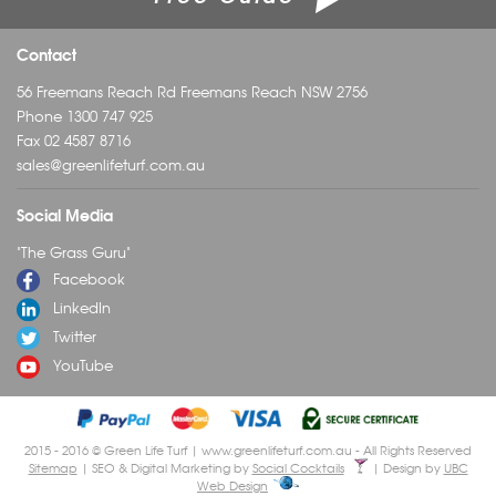
Contact
56 Freemans Reach Rd Freemans Reach NSW 2756
Phone
1300 747 925
Fax 02 4587 8716
sales@greenlifeturf.com.au
Social Media
"The Grass Guru"
Facebook
LinkedIn
Twitter
YouTube
2015 - 2016 © Green Life Turf | www.greenlifeturf.com.au - All Rights Reserved
Sitemap
| SEO & Digital Marketing by
Social Cocktails
| Design by
UBC
Web Design