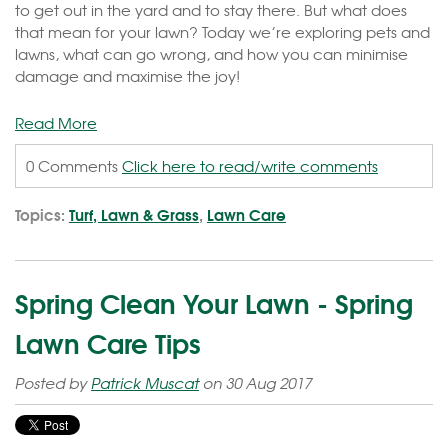
to get out in the yard and to stay there. But what does
that mean for your lawn? Today we’re exploring pets and
lawns, what can go wrong, and how you can minimise
damage and maximise the joy!
Read More
0 Comments
Click here to read/write comments
Topics:
Turf, Lawn & Grass
,
Lawn Care
Spring Clean Your Lawn - Spring
Lawn Care Tips
Posted by
Patrick Muscat
on 30 Aug 2017