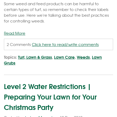
Some weed and feed products can be harmful to
certain types of turf, so remember to check their labels
before use. Here we're talking about the best practices
for controlling weeds.
Read More
2 Comments
Click here to read/write comments
Topics:
Turf, Lawn & Grass
,
Lawn Care
,
Weeds
,
Lawn
Grubs
Level 2 Water Restrictions |
Preparing Your Lawn for Your
Christmas Party