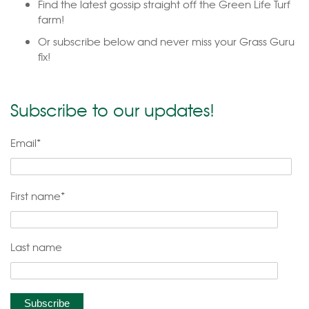
Find the latest gossip straight off the Green Life Turf
farm!
Or subscribe below and never miss your Grass Guru
fix!
Subscribe to our updates!
Email
*
First name
*
Last name