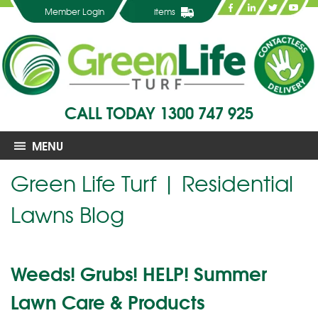
Member Login
items
CALL TODAY
1300 747 925
MENU
Green Life Turf | Residential
Lawns Blog
Weeds! Grubs! HELP! Summer
Lawn Care & Products