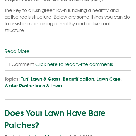
The key to a lush green lawn is having a healthy and
active roots structure. Below are some things you can do
to assist in maintaining a healthy and active root
structure.
Read More
1 Comment
Click here to read/write comments
Topics:
Turf, Lawn & Grass
,
Beautification
,
Lawn Care
,
Water Restrictions & Lawn
Does Your Lawn Have Bare
Patches?