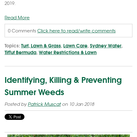
2019.
Read More
0 Comments
Click here to read/write comments
Topics:
Turf, Lawn & Grass
,
Lawn Care
,
Sydney Water
,
TifTuf Bermuda
,
Water Restrictions & Lawn
Identifying, Killing & Preventing
Summer Weeds
Posted by
Patrick Muscat
on 10 Jan 2018