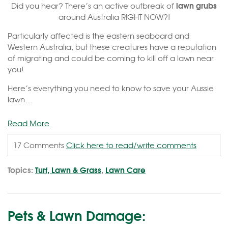
lawn grubs
Did you hear? There’s an active outbreak of
around Australia RIGHT NOW?!
Particularly affected is the eastern seaboard and
Western Australia, but these creatures have a reputation
of migrating and could be coming to kill off a lawn near
you!
Here’s everything you need to know to save your Aussie
lawn…
Read More
17 Comments
Click here to read/write comments
Topics:
Turf, Lawn & Grass
,
Lawn Care
Pets & Lawn Damage: