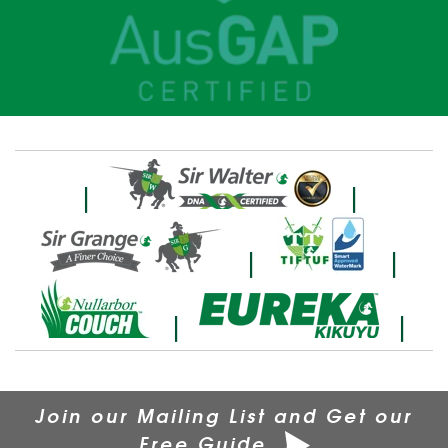
|
|
|
|
|
|
Join our Mailing List and Get our
Free Guide