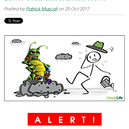
Posted by
Patrick Muscat
on 25 Oct 2017
A L E R T !