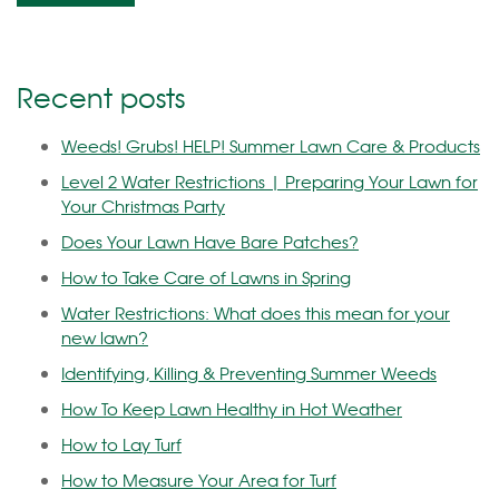
Recent posts
Weeds! Grubs! HELP! Summer Lawn Care & Products
Level 2 Water Restrictions | Preparing Your Lawn for
Your Christmas Party
Does Your Lawn Have Bare Patches?
How to Take Care of Lawns in Spring
Water Restrictions: What does this mean for your
new lawn?
Identifying, Killing & Preventing Summer Weeds
How To Keep Lawn Healthy in Hot Weather
How to Lay Turf
How to Measure Your Area for Turf