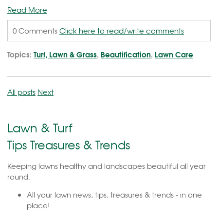
Read More
0 Comments
Click here to read/write comments
Topics:
Turf, Lawn & Grass
,
Beautification
,
Lawn Care
All posts
Next
Lawn & Turf
Tips Treasures & Trends
Keeping lawns healthy and landscapes beautiful all year
round.
All your lawn news, tips, treasures & trends - in one
place!