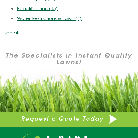
Beautification
(15)
Water Restrictions & Lawn
(4)
see all
The Specialists in Instant Quality
Lawns!
Request a Quote Today