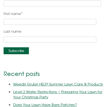
First name
*
Last name
Recent posts
Weeds! Grubs! HELP! Summer Lawn Care & Products
Level 2 Water Restrictions | Preparing Your Lawn for
Your Christmas Party
Does Your Lawn Have Bare Patches?