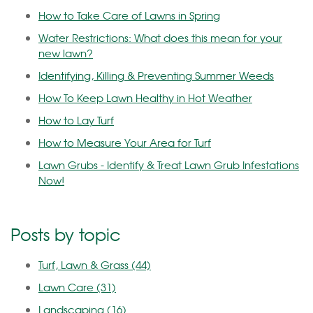
How to Take Care of Lawns in Spring
Water Restrictions: What does this mean for your
new lawn?
Identifying, Killing & Preventing Summer Weeds
How To Keep Lawn Healthy in Hot Weather
How to Lay Turf
How to Measure Your Area for Turf
Lawn Grubs - Identify & Treat Lawn Grub Infestations
Now!
Posts by topic
Turf, Lawn & Grass
(44)
Lawn Care
(31)
Landscaping
(16)