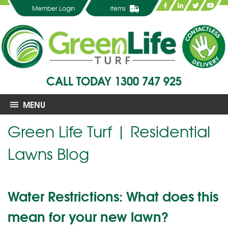
Member Login
items
CALL TODAY
1300 747 925
MENU
Green Life Turf | Residential
Lawns Blog
Water Restrictions: What does this
mean for your new lawn?