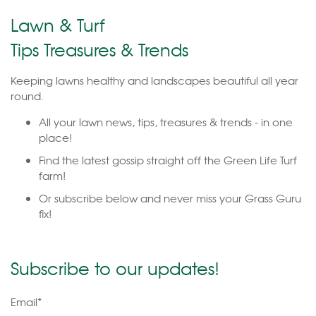
Lawn & Turf
Tips Treasures & Trends
Keeping lawns healthy and landscapes beautiful all year
round.
All your lawn news, tips, treasures & trends - in one
place!
Find the latest gossip straight off the Green Life Turf
farm!
Or subscribe below and never miss your Grass Guru
fix!
Subscribe to our updates!
Email
*