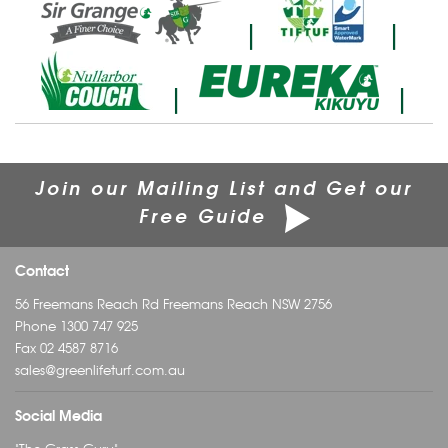
|
|
|
|
Join our Mailing List and Get our
Free Guide
Contact
56 Freemans Reach Rd Freemans Reach NSW 2756
Phone
1300 747 925
Fax 02 4587 8716
sales@greenlifeturf.com.au
Social Media