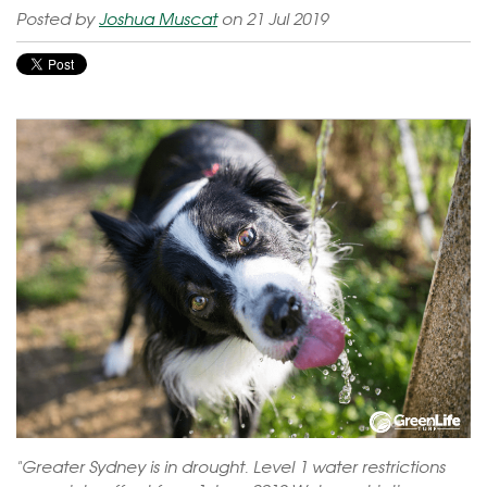
Posted by
Joshua Muscat
on 21 Jul 2019
"Greater Sydney is in drought. Level 1 water restrictions