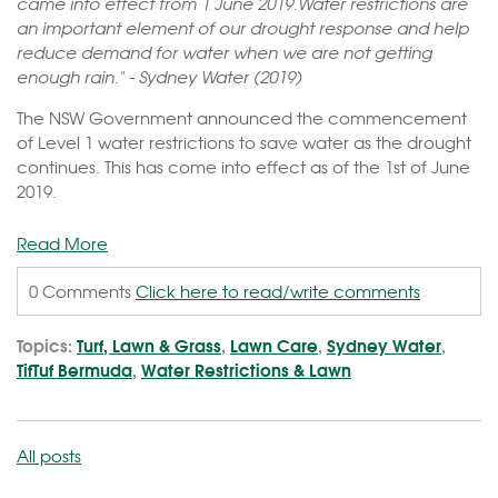
came into effect from 1 June 2019.Water restrictions are
an important element of our drought response and help
reduce demand for water when we are not getting
enough rain." - Sydney Water (2019)
The NSW Government announced the commencement
of Level 1 water restrictions to save water as the drought
continues. This has come into effect as of the 1st of June
2019.
Read More
0 Comments
Click here to read/write comments
Topics:
Turf, Lawn & Grass
,
Lawn Care
,
Sydney Water
,
TifTuf Bermuda
,
Water Restrictions & Lawn
All posts