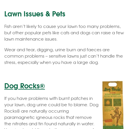
Lawn Issues & Pets
Fish aren’t likely to cause your lawn too many problems,
but other popular pets like cats and dogs can raise a few
lawn maintenance issues.
Wear and tear, digging, urine burn and faeces are
common problems – sensitive lawns just can’t handle the
stress, especially when you have a large dog.
Dog Rocks®
If you have problems with burnt patches in
your lawn, dog urine could be to blame. Dog
Rocks® are naturally occurring
paramagnetic igneous rocks that remove
the nitrates and tin found naturally in water.