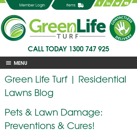
Member Login
items
CALL TODAY
1300 747 925
MENU
Green Life Turf | Residential
Lawns Blog
Pets & Lawn Damage:
Preventions & Cures!