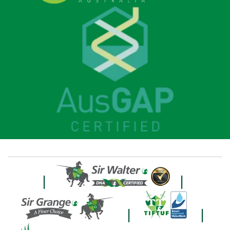
|
|
|
|