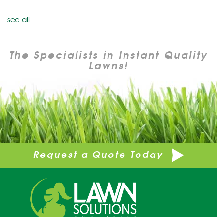
see all
The Specialists in Instant Quality
Lawns!
Request a Quote Today