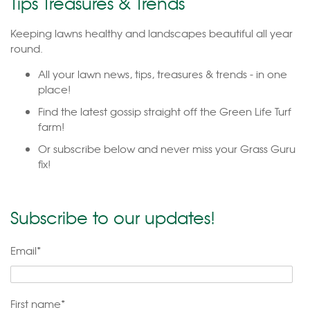
Tips Treasures & Trends
Keeping lawns healthy and landscapes beautiful all year
round.
All your lawn news, tips, treasures & trends - in one
place!
Find the latest gossip straight off the Green Life Turf
farm!
Or subscribe below and never miss your Grass Guru
fix!
Subscribe to our updates!
Email
*
First name
*