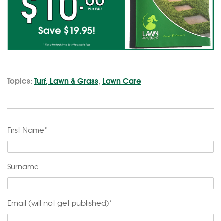
Topics:
Turf, Lawn & Grass
,
Lawn Care
First Name
*
Surname
Email (will not get published)
*