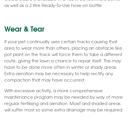
as well as a 2 litre Ready-To-Use hose-on bottle.
Wear & Tear
If your pet continually uses certain tracks causing that
area to wear more than others, placing an obstacle like
pot plant on the track will force them to take a different
route, giving the lawn a chance to repair itself. This may
have to be done more often in winter or shady areas.
Extra aeration may be necessary to help rectify any
compaction that may have occurred.
With excessive activity, a more comprehensive
maintenance program may be needed by way of more
regular fertilising and aeration. Moist and shaded areas
will suffer most so some extra drainage may be required.