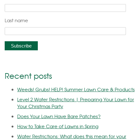
Last name
Recent posts
Weeds! Grubs! HELP! Summer Lawn Care & Products
Level 2 Water Restrictions | Preparing Your Lawn for
Your Christmas Party
Does Your Lawn Have Bare Patches?
How to Take Care of Lawns in Spring
Water Restrictions: What does this mean for your