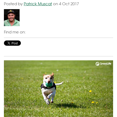
Posted by
Patrick Muscat
on 4 Oct 2017
Find me on: