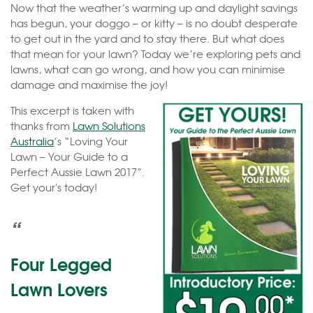
Now that the weather’s warming up and daylight savings
has begun, your doggo – or kitty – is no doubt desperate
to get out in the yard and to stay there. But what does
that mean for your lawn? Today we’re exploring pets and
lawns, what can go wrong, and how you can minimise
damage and maximise the joy!
This excerpt is taken with
thanks from
Lawn Solutions
Australia
’s “Loving Your
Lawn – Your Guide to a
Perfect Aussie Lawn 2017”.
Get your's today!
“
Four Legged
Lawn Lovers