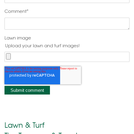
Comment
*
Lawn image
Upload your lawn and turf images!
Lawn & Turf