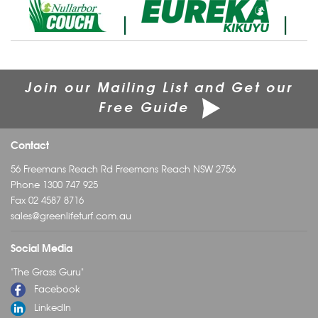
|
|
Join our Mailing List and Get our
Free Guide
Contact
56 Freemans Reach Rd Freemans Reach NSW 2756
Phone
1300 747 925
Fax 02 4587 8716
sales@greenlifeturf.com.au
Social Media
"The Grass Guru"
Facebook
LinkedIn