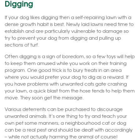
Digging
If your dog likes digging then a self-repairing lawn with a
dense growth habit is best. Newly laid lawns need time to
establish and are particularly vulnerable to damage so
try to prevent your dog from digging and pulling up
sections of turf.
Often digging is a sign of boredom, so a few toys will help
to keep them amused while you work on their training
program. One good trick is to bury treats in an area
where you would prefer your dog to dig as a reward. If
you have problems with unwanted cats gate crashing
your lawn, a quick blast from the hose tends to help them
move. They soon get the message.
Various deterrents can be purchased to discourage
unwanted animals. It’s one thing to try and teach your
own pet some manners; a neighbourhood cat or dog
can be a real pest and should be dealt with accordingly
– while not actually harming the animal of course!