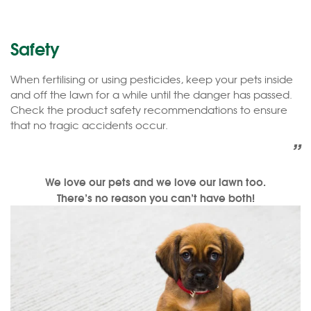
Safety
When fertilising or using pesticides, keep your pets inside
and off the lawn for a while until the danger has passed.
Check the product safety recommendations to ensure
that no tragic accidents occur.
”
We love our pets and we love our lawn too.
There’s no reason you can’t have both!