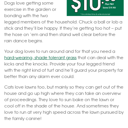
Dogs love getting some
exercise in the garden or
bonding with the two
legged members of the household. Chuck a ball or lob a
stick and they’ll be happy. If they’re getting too hot – put
the hose on ‘em and then stand well clear before the
rain dance begins.
Your dog loves to run around and for that you need a
hard-wearing, shade tolerant grass
that can deal with the
kicks and the knocks. Provide your four legged friend
with the right kind of turf and he’ll guard your property far
better than any alarm ever could.
Cats love lawns too, but mainly so they can get out of the
house and go up high where they can take an overview
of proceedings. They love to sun bake on the lawn or
cool off in the shade of the house. And sometimes they
love to run at very high speed across the lawn pursued by
the family canine!