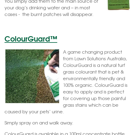
You simply add them to the main source of
your dog’s drinking water and – in most
cases - the burnt patches will disappear.
ColourGuard™
A game changing product
from Lawn Solutions Australia,
ColourGuard is a natural turf
grass colourant that is pet &
environmentally friendly and
100% organic. ColourGuard is
easy to apply and is perfect
for covering up those painful
grass stains which can be
caused by your pets’ urine.
Simply spray on and walk away.
ColourGuard is available in a 100ml concentrate bottle