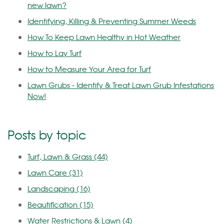
new lawn?
Identifying, Killing & Preventing Summer Weeds
How To Keep Lawn Healthy in Hot Weather
How to Lay Turf
How to Measure Your Area for Turf
Lawn Grubs - Identify & Treat Lawn Grub Infestations
Now!
Posts by topic
Turf, Lawn & Grass
(44)
Lawn Care
(31)
Landscaping
(16)
Beautification
(15)
Water Restrictions & Lawn
(4)