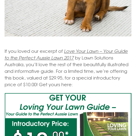
If you loved our excerpt of
Love Your Lawn – Your Guide
to the Perfect Aussie Lawn 2017
by Lawn Solutions
Australia, you’ll love the rest of their beautifully illustrated
and informative guide. For a limited time, we’re offering
this book, valued at $29.95, for a special introductory
price of $10.00! Get yours here: