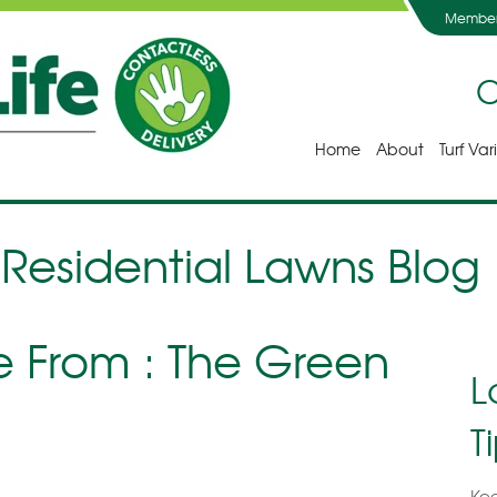
Member
C
Home
About
Turf Var
 Residential Lawns Blog
From : The Green
L
T
Kee