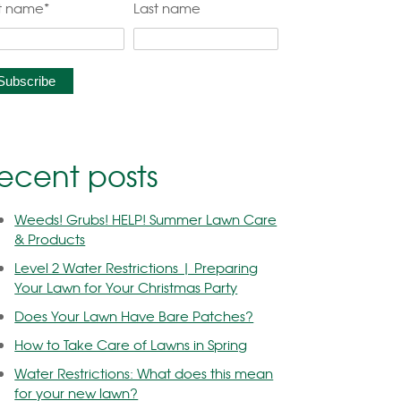
st name
*
Last name
ecent posts
Weeds! Grubs! HELP! Summer Lawn Care
& Products
Level 2 Water Restrictions | Preparing
Your Lawn for Your Christmas Party
Does Your Lawn Have Bare Patches?
How to Take Care of Lawns in Spring
Water Restrictions: What does this mean
for your new lawn?