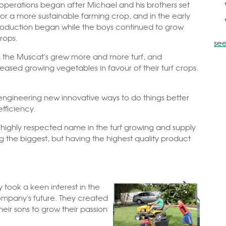
 operations began after Michael and his brothers set
for a more sustainable farming crop, and i
n the early
production began while the boys continued to grow
rops.
see
, the Muscat's grew more and more turf, and
eased growing vegetables in favour of their turf crops.
engineering new innovative ways to do things better
efficiency.
 a highly respected name in the turf growing and supply
g the biggest, but having the highest quality product
y took a keen interest in the
mpany's future. They created
ir sons to grow their passion