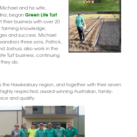
 Michael and his wife,
Green Life Turf
dria, began
t their business with over 20
f farming knowledge,
ges and success. Michael
andria's three sons, Patrick,
nd Joshua, also work in the
fe Turf business, continuing
 they do.
oss the Hawkesbury region, and together
with their seven
a highly respected, award-winning Australian, family-
vice and quality.