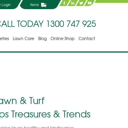
 Login
items
ALL TODAY
1300 747 925
ieties
Lawn Care
Blog
Online Shop
Contact
awn & Turf
ips Treasures & Trends
ping lawns healthy and landscapes