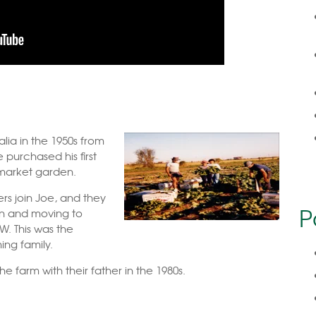
lia in the 1950s from
 purchased his first
 market garden.
rs join Joe, and they
P
on and moving to
W. This was the
ng family.
 farm with their father in the 1980s.