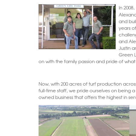
In 2008,
Alexan
and buil
years o
challen
and Alex
Justin a
Green Li
on with the family passion and pride of what
Now, with 200 acres of turf production acr
full-time staff, we pride ourselves on being 
owned business that offers the highest in ser