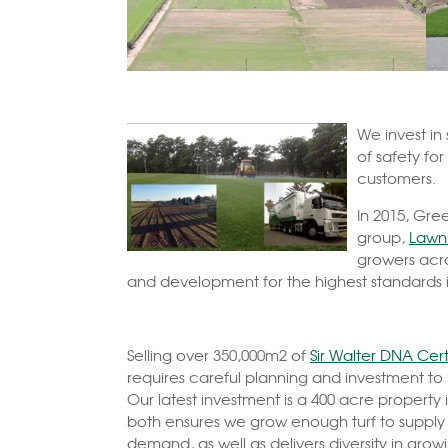
We invest
in
of safety for
customers.
In 2015, Gre
group,
Lawn 
growers acro
and development for the highest standards in
Selling over 350,000m2 of
Sir Walter DNA Cert
requires careful planning and investment t
Our latest investment is a 400 acre property 
both ensures we grow enough turf to supply
demand, as well as delivers diversity in grow