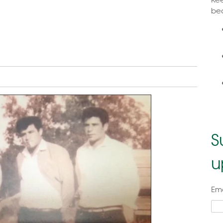
bea
S
u
Ema