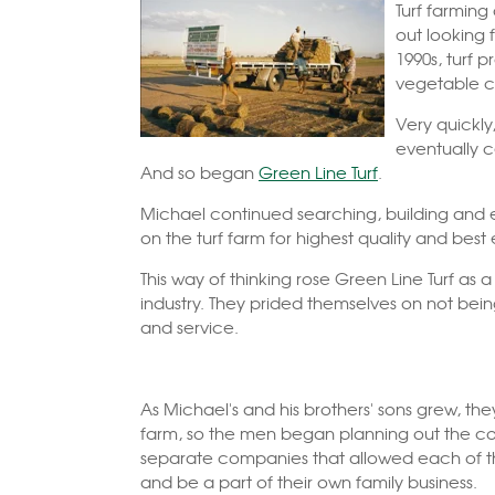
Turf farming
out looking 
1990s, turf 
vegetable c
Very quickly
eventually c
And so began
Green Line Turf
.
Michael continued searching, building and 
on the turf farm for highest quality and best 
This way of thinking rose Green Line Turf as
industry. They prided themselves on not bein
and service.
As Michael's and his brothers' sons grew, the
farm, so the men began planning out the co
separate companies that allowed each of the
and be a part of their own family business.