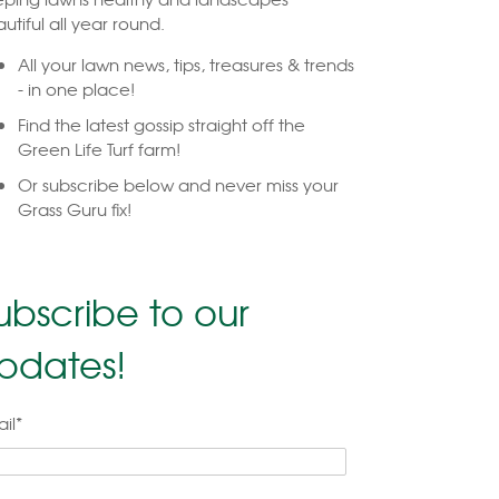
utiful all year round.
All your lawn news, tips, treasures & trends
- in one place!
Find the latest gossip straight off the
Green Life Turf farm!
Or subscribe below and never miss your
Grass Guru fix!
ubscribe to our
pdates!
il
*