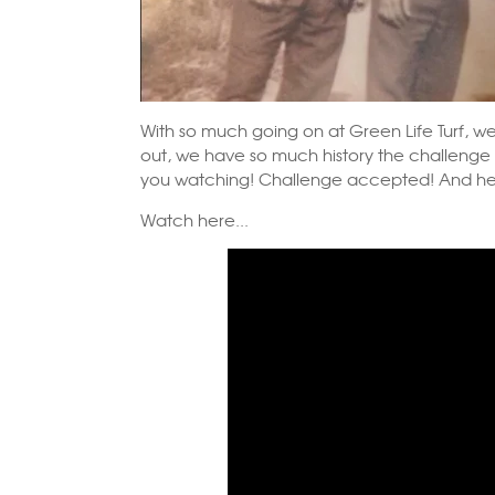
With so much going on at Green Life Turf, we 
out, we have so much history the challenge 
you watching! Challenge accepted! And here
Watch here...