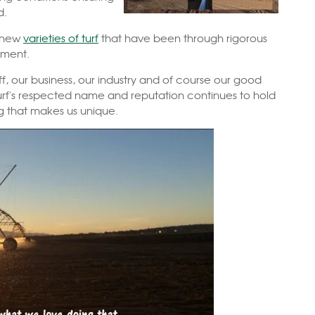
d.
o new
varieties of turf
that have been through rigorous
onment.
ff, our business, our industry and of course our good
Turf's respected name and reputation continues to hold
ng that makes us unique.