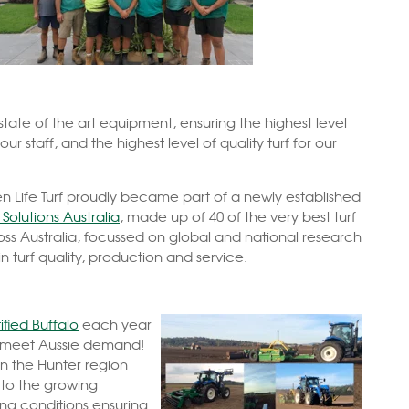
 state of the art equipment, ensuring the highest level
 our staff, and the highest level of quality turf for our
en Life Turf proudly became part of a newly established
Solutions Australia
, made up of 40 of the very best turf
ss Australia, focussed on global and national research
 turf quality, production and service.
ified Buffalo
each year
o meet Aussie demand!
in the Hunter region
 to the growing
ing conditions ensuring