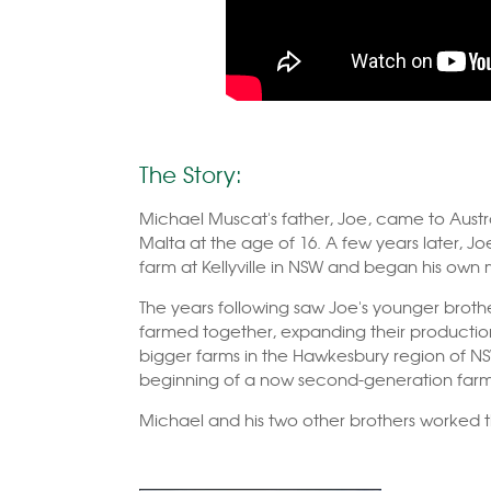
The Story:
Michael Muscat's father, Joe, came to Austra
Malta at the age of 16. A few years later, Joe
farm at Kellyville in NSW and began his own
The years following saw Joe's younger brothe
farmed together, expanding their producti
bigger farms in the Hawkesbury region of NS
beginning of a now second-generation farmi
Michael and his two other brothers worked the