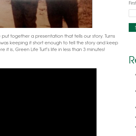
Fir
put together a presentation that tells our story. Turns
was keeping it short enough to tell the story and keep
 it is,
Green Life Turf's life in less than 3 minutes!
R