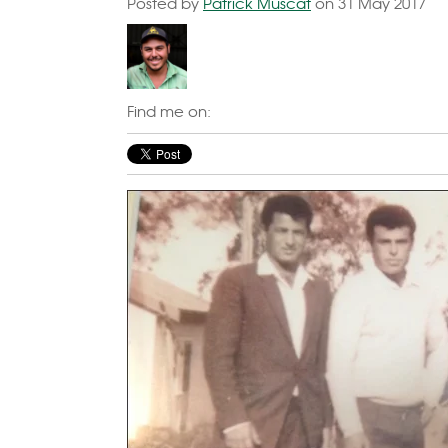
Posted by
Patrick Muscat
on 31 May 2017
Find me on: