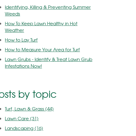
Identifying, Killing & Preventing Summer
Weeds
How To Keep Lawn Healthy in Hot
Weather
How to Lay Turf
How to Measure Your Area for Turf
Lawn Grubs - Identify & Treat Lawn Grub
Infestations Now!
osts by topic
Turf, Lawn & Grass
(44)
Lawn Care
(31)
Landscaping
(16)