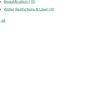
Beautification
(15)
Water Restrictions & Lawn
(4)
 all