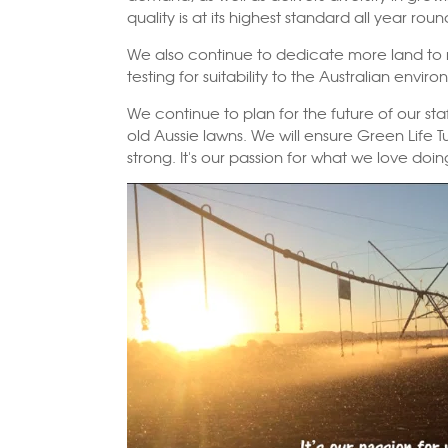
quality is at its highest standard all year roun
We also continue to dedicate more land t
testing for suitability to the Australian envir
We continue to plan for the future of our sta
old Aussie lawns. We will ensure Green Life 
strong. It's our passion for what we love doi