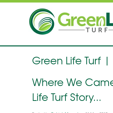
Green Life Turf |
Where We Came 
Life Turf Story...