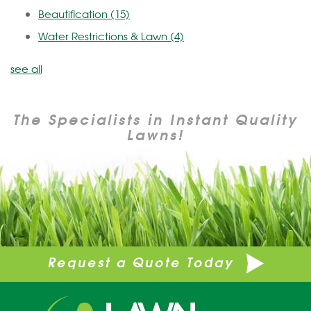
Beautification
(15)
Water Restrictions & Lawn
(4)
see all
The Specialists in Instant Quality
Lawns!
Request a Quote Today