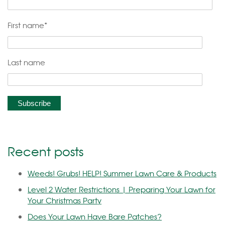
First name
*
Last name
Recent posts
Weeds! Grubs! HELP! Summer Lawn Care & Products
Level 2 Water Restrictions | Preparing Your Lawn for
Your Christmas Party
Does Your Lawn Have Bare Patches?