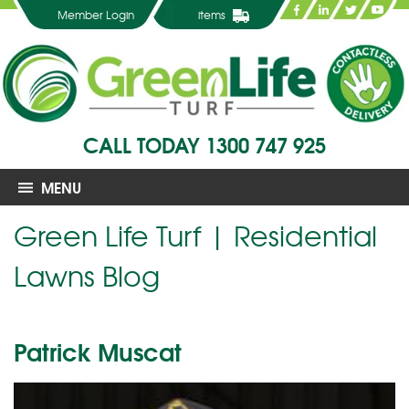
Member Login
items
CALL TODAY
1300 747 925
MENU
Green Life Turf | Residential
Lawns Blog
Patrick Muscat