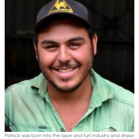
Patrick was born into the lawn and turf industry and draws