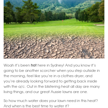
hot
Woah it’s been
here in Sydney! And you know it’s
going to be another scorcher when you step outside in
the morning, feel like you’re in a clothes dryer, and
you’re already looking forward to getting back inside
with the a/c. Out in the blistering heat all day are many
living things, and our great Aussie lawns are one.
So how much water does your lawn need in this heat?
And when is the best time to water it?