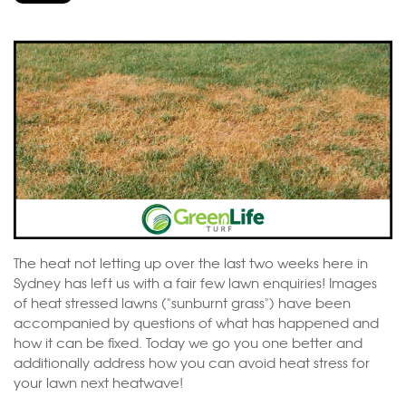
The heat not letting up over the last two weeks here in
Sydney has left us with a fair few lawn enquiries! Images
of heat stressed lawns ("sunburnt grass") have been
accompanied by questions of what has happened and
how it can be fixed. Today we go you one better and
additionally address how you can avoid heat stress for
your lawn next heatwave!