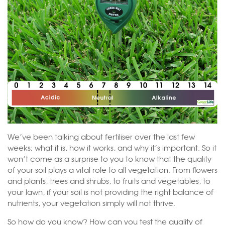
We’ve been talking about fertiliser over the last few
weeks; what it is, how it works, and why it’s important. So it
won’t come as a surprise to you to know that the quality
of your soil plays a vital role to all vegetation. From flowers
and plants, trees and shrubs, to fruits and vegetables, to
your lawn, if your soil is not providing the right balance of
nutrients, your vegetation simply will not thrive.
So how do you know? How can you test the quality of