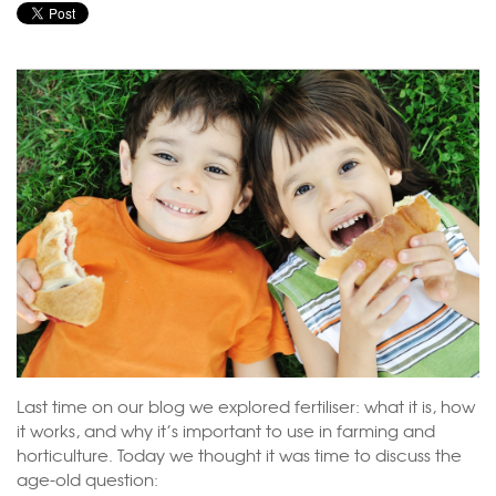
Last time on our blog we explored fertiliser: what it is, how
it works, and why it’s important to use in farming and
horticulture. Today we thought it was time to discuss the
age-old question: