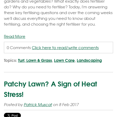
gardens and vegetables? What exactly does fertiliser
do? Why do you need to fertilise? Today, I'm answering
these key fertilising questions and over the coming weeks
we'll discuss everything you need to know about
fertilising, and choosing the right fertiliser for you.
Read More
0 Comments
Click here to read/write comments
Topics:
Turf, Lawn & Grass
,
Lawn Care
,
Landscaping
Patchy Lawn? A Sign of Heat
Stress!
Posted by
Patrick Muscat
on 8 Feb 2017