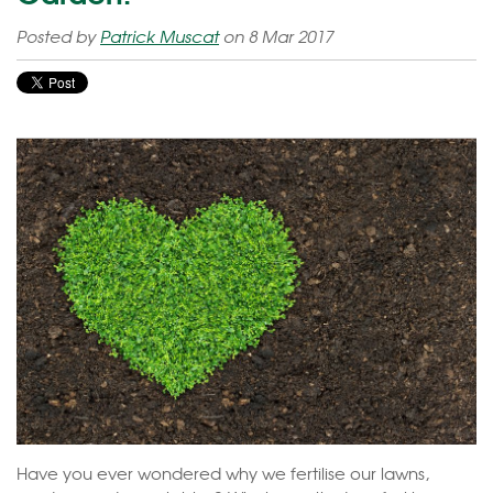
Posted by
Patrick Muscat
on 8 Mar 2017
Have you ever wondered why we fertilise our lawns,