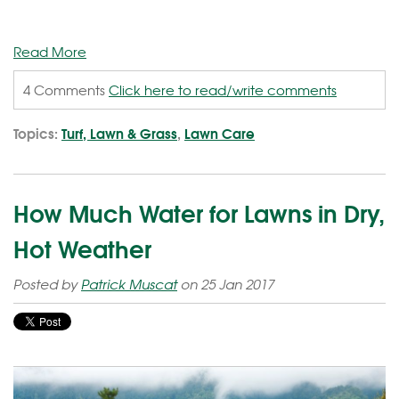
Read More
4 Comments
Click here to read/write comments
Topics:
Turf, Lawn & Grass
,
Lawn Care
How Much Water for Lawns in Dry,
Hot Weather
Posted by
Patrick Muscat
on 25 Jan 2017