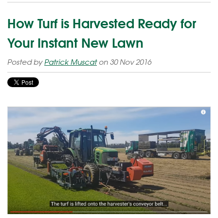
How Turf is Harvested Ready for
Your Instant New Lawn
Posted by
Patrick Muscat
on 30 Nov 2016