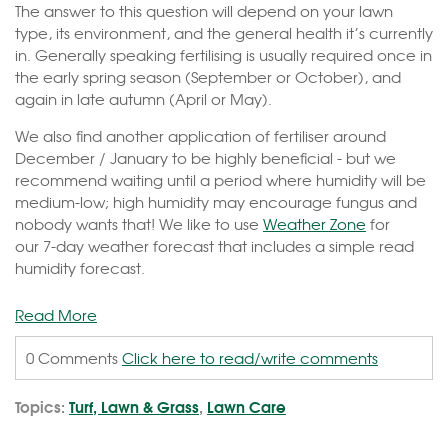
The answer to this question will depend on your lawn
type, its environment, and the general health it’s currently
in. Generally speaking fertilising is usually required once in
the early spring season (September or October), and
again in late autumn (April or May).
We also find another application of fertiliser around
December / January to be highly beneficial - but we
recommend waiting until a period where humidity will be
medium-low; high humidity may encourage fungus and
nobody wants that! We like to use
Weather Zone
for
our 7-day weather forecast that includes a simple read
humidity forecast.
Read More
0 Comments
Click here to read/write comments
Topics:
Turf, Lawn & Grass
,
Lawn Care