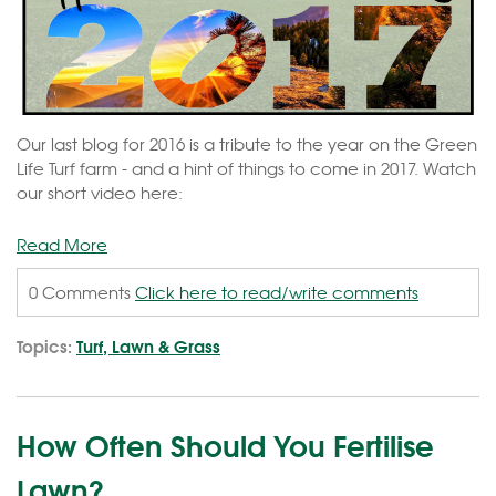
Our last blog for 2016 is a tribute to the year on the Green
Life Turf farm - and a hint of things to come in 2017. Watch
our short video here:
Read More
0 Comments
Click here to read/write comments
Topics:
Turf, Lawn & Grass
How Often Should You Fertilise
Lawn?