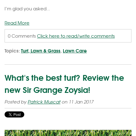
I’m glad you asked...
Read More
0 Comments
Click here to read/write comments
Topics:
Turf, Lawn & Grass
,
Lawn Care
What's the best turf? Review the
new Sir Grange Zoysia!
Posted by
Patrick Muscat
on 11 Jan 2017