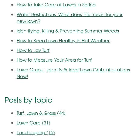
How to Take Care of Lawns in Spring
Water Restrictions: What does this mean for your
new lawn?
Identifying, Killing & Preventing Summer Weeds
How To Keep Lawn Healthy in Hot Weather
How to Lay Turf
How to Measure Your Area for Turf
Lawn Grubs - Identify & Treat Lawn Grub Infestations
Now!
Posts by topic
Turf, Lawn & Grass
(44)
Lawn Care
(31)
Landscaping
(16)