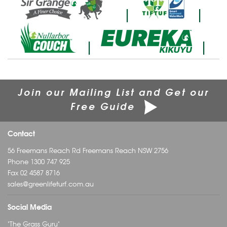
|
|
|
|
Join our Mailing List and Get our
Free Guide
Contact
56 Freemans Reach Rd Freemans Reach NSW 2756
Phone
1300 747 925
Fax 02 4587 8716
sales@greenlifeturf.com.au
Social Media
"The Grass Guru"