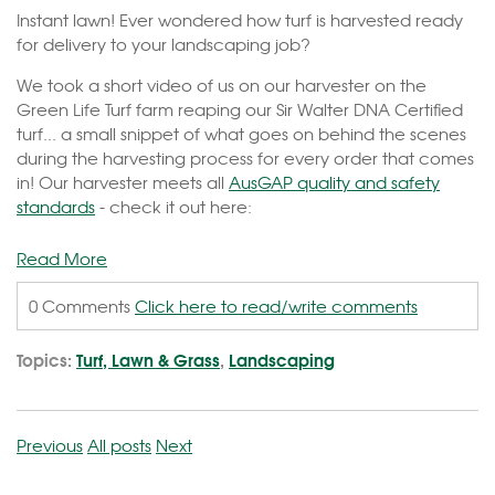
Instant lawn! Ever wondered how turf is harvested ready
for delivery to your landscaping job?
We took a short video of us on our harvester on the
Green Life Turf farm reaping our Sir Walter DNA Certified
turf... a small snippet of what goes on behind the scenes
during the harvesting process for every order that comes
in! Our harvester meets all
AusGAP quality and safety
standards
- check it out here:
Read More
0 Comments
Click here to read/write comments
Topics:
Turf, Lawn & Grass
,
Landscaping
Previous
All posts
Next