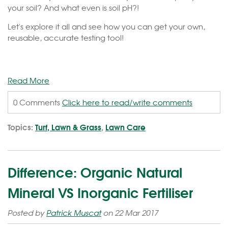
your soil? And what even is soil pH?!
Let's explore it all and see how you can get your own,
reusable, accurate testing tool!
Read More
0 Comments
Click here to read/write comments
Topics:
Turf, Lawn & Grass
,
Lawn Care
Difference: Organic Natural
Mineral VS Inorganic Fertiliser
Posted by
Patrick Muscat
on 22 Mar 2017