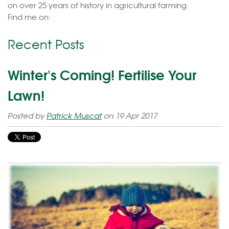
on over 25 years of history in agricultural farming.
Find me on:
Recent Posts
Winter's Coming! Fertilise Your
Lawn!
Posted by
Patrick Muscat
on 19 Apr 2017