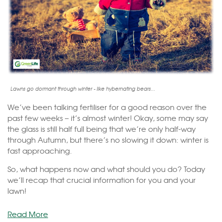
Lawns go dormant through winter - like hybernating bears...
We’ve been talking fertiliser for a good reason over the
past few weeks – it’s almost winter! Okay, some may say
the glass is still half full being that we’re only half-way
through Autumn, but there’s no slowing it down: winter is
fast approaching.
So, what happens now and what should you do? Today
we’ll recap that crucial information for you and your
lawn!
Read More