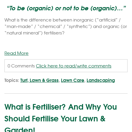
“To be (organic) or not to be (organic)…”
What is the difference between inorganic (“artificial” /
“man-made” / “chemical” / “synthetic”) and organic (or
“natural mineral”) fertilisers?
Read More
0 Comments
Click here to read/write comments
Topics:
Turf, Lawn & Grass
,
Lawn Care
,
Landscaping
What is Fertiliser? And Why You
Should Fertilise Your Lawn &
Garden!