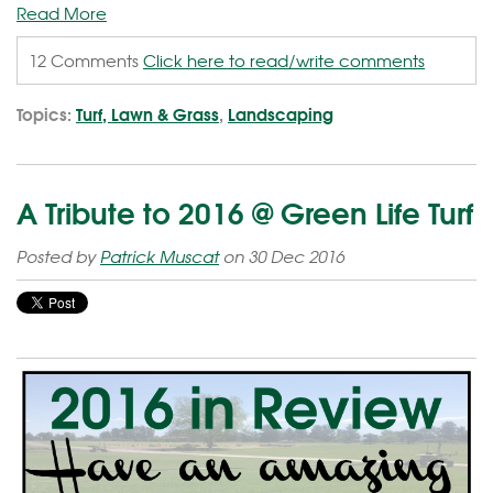
Read More
12 Comments
Click here to read/write comments
Topics:
Turf, Lawn & Grass
,
Landscaping
A Tribute to 2016 @ Green Life Turf
Posted by
Patrick Muscat
on 30 Dec 2016