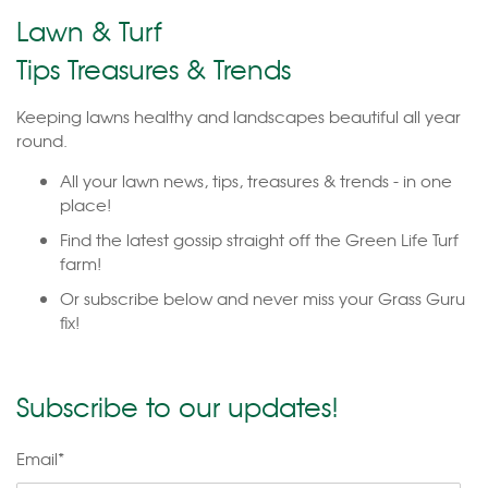
Lawn & Turf
Tips Treasures & Trends
Keeping lawns healthy and landscapes beautiful all year
round.
All your lawn news, tips, treasures & trends - in one
place!
Find the latest gossip straight off the Green Life Turf
farm!
Or subscribe below and never miss your Grass Guru
fix!
Subscribe to our updates!
Email
*