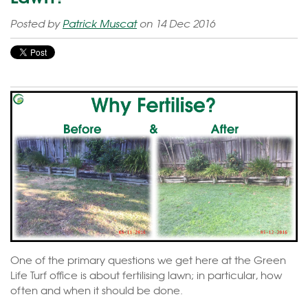
Posted by
Patrick Muscat
on 14 Dec 2016
One of the primary questions we get here at the Green
Life Turf office is about fertilising lawn; in particular, how
often and when it should be done.