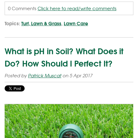
0 Comments
Click here to read/write comments
Topics:
Turf, Lawn & Grass
,
Lawn Care
What is pH in Soil? What Does it
Do? How Should I Perfect It?
Posted by
Patrick Muscat
on 5 Apr 2017