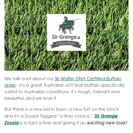
We talk a lot about our
Sir Walter DNA Certified Buffalo
grass
- it’s a great Australian soft leaf buffalo specifically
suited to Australian conditions, it’s tough, tolerant and
beautiful, and we love it.
But there is a new kid in town; a new turf on the block...
Sir Grange
and it's a Zoysia! Tagged “a finer choice,”
Zoysia
exciting new look!
is in fact a finer leaf giving it an